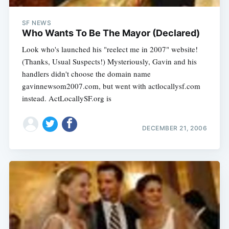
SF NEWS
Who Wants To Be The Mayor (Declared)
Look who's launched his "reelect me in 2007" website!
(Thanks, Usual Suspects!) Mysteriously, Gavin and his
handlers didn't choose the domain name
gavinnewsom2007.com, but went with actlocallysf.com
instead. ActLocallySF.org is
DECEMBER 21, 2006