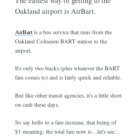
The easiest way of getting to the
Oakland airport is AirBart.
AirBart
is a bus service that runs from the
Oakland Coliseum BART station to the
airport.
It's only two bucks (plus whatever the BART
fare comes to) and is fairly quick and reliable.
But like other transit agencies, it's a little short
on cash these days.
So say hello to a fare increase, that being of
$1 meaning, the total fare now is…let's see…