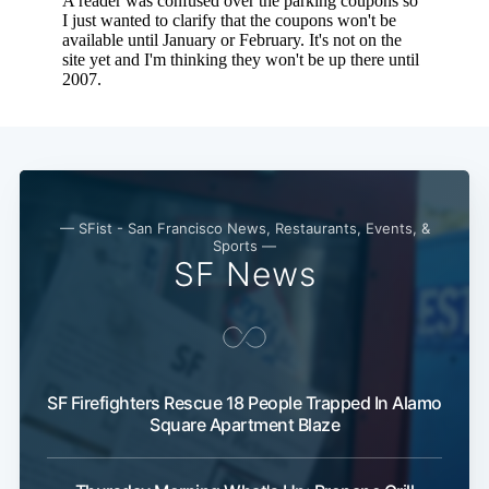
— SFist - San Francisco News, Restaurants, Events, &
Sports —
SF News
Subscribe
SF Firefighters Rescue 18 People Trapped In Alamo
Square Apartment Blaze