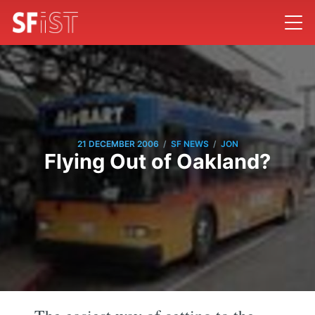
/
/
21 DECEMBER 2006
SF NEWS
JON
Flying Out of Oakland?