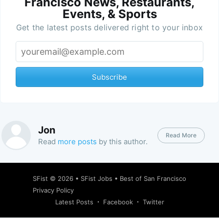
Francisco News, Restaurants,
Events, & Sports
Get the latest posts delivered right to your inbox
Subscribe
Jon
Read More
Read
more posts
by this author.
SFist
© 2026 •
SFist Jobs
•
Best of San Francisco
Privacy Policy
Latest Posts
Facebook
Twitter