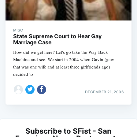
MISC
State Supreme Court to Hear Gay
Marriage Case
How did we get here? Let's go take the Way Back
Machine and see. We start in 2004 when Gavin (gaw--
that was one wife and at least three girlfriends ago)
decided to
DECEMBER 21, 2006
Subscribe to SFist - San