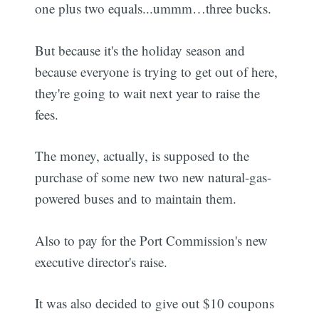
one plus two equals...ummm…three bucks.
But because it's the holiday season and
because everyone is trying to get out of here,
they're going to wait next year to raise the
fees.
The money, actually, is supposed to the
purchase of some new two new natural-gas-
powered buses and to maintain them.
Also to pay for the Port Commission's new
executive director's raise.
It was also decided to give out $10 coupons