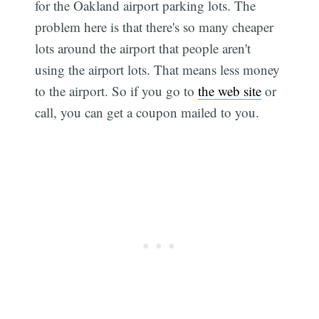
for the Oakland airport parking lots. The
problem here is that there's so many cheaper
lots around the airport that people aren't
using the airport lots. That means less money
to the airport. So if you go to
the web site
or
call, you can get a coupon mailed to you.