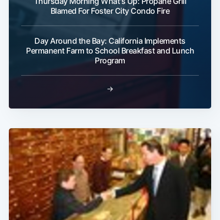
Thursday Morning What's Up: Propane Grill
Blamed For Foster City Condo Fire
Day Around the Bay: California Implements
Permanent Farm to School Breakfast and Lunch
Program
→