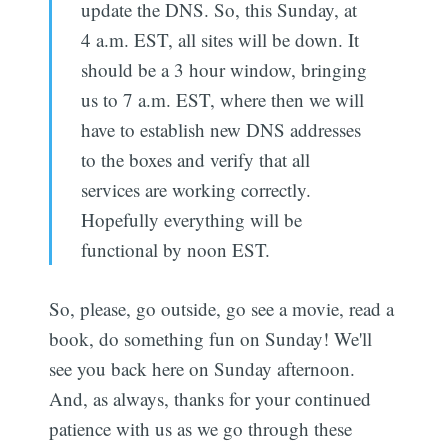
update the DNS. So, this Sunday, at
4 a.m. EST, all sites will be down. It
should be a 3 hour window, bringing
us to 7 a.m. EST, where then we will
have to establish new DNS addresses
to the boxes and verify that all
services are working correctly.
Hopefully everything will be
functional by noon EST.
So, please, go outside, go see a movie, read a
book, do something fun on Sunday! We'll
see you back here on Sunday afternoon.
And, as always, thanks for your continued
patience with us as we go through these