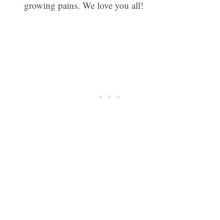
growing pains. We love you all!