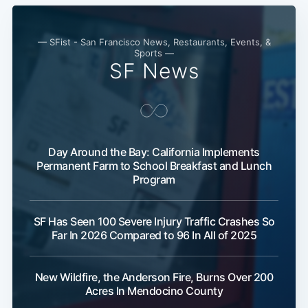
— SFist - San Francisco News, Restaurants, Events, &
Sports —
SF News
Subscribe
Day Around the Bay: California Implements
Permanent Farm to School Breakfast and Lunch
Program
SF Has Seen 100 Severe Injury Traffic Crashes So
Far In 2026 Compared to 96 In All of 2025
New Wildfire, the Anderson Fire, Burns Over 200
Acres In Mendocino County