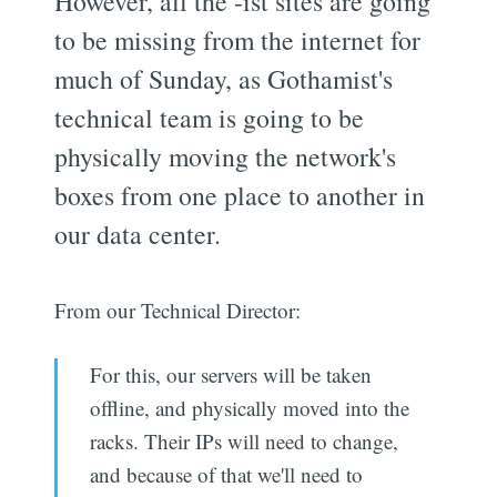
However, all the -ist sites are going
to be missing from the internet for
much of Sunday, as Gothamist's
technical team is going to be
physically moving the network's
boxes from one place to another in
our data center.
From our Technical Director:
For this, our servers will be taken
offline, and physically moved into the
racks. Their IPs will need to change,
and because of that we'll need to