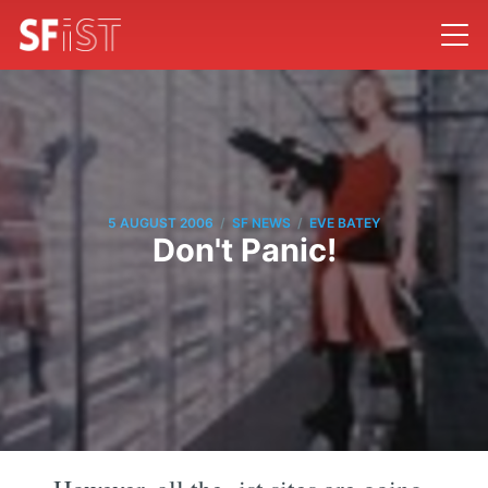
/
/
5 AUGUST 2006
SF NEWS
EVE BATEY
Don't Panic!