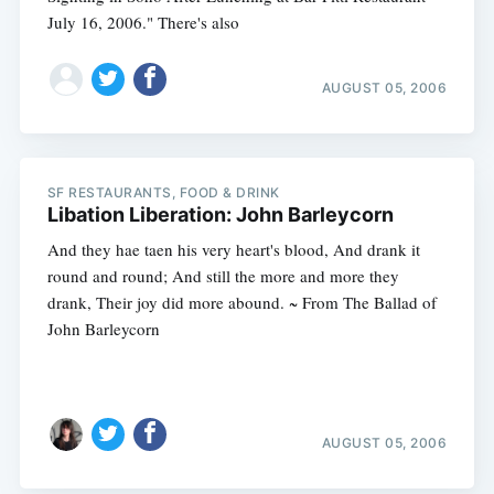
July 16, 2006." There's also
AUGUST 05, 2006
SF RESTAURANTS, FOOD & DRINK
Libation Liberation: John Barleycorn
And they hae taen his very heart's blood, And drank it
round and round; And still the more and more they
drank, Their joy did more abound. ~ From The Ballad of
John Barleycorn
AUGUST 05, 2006