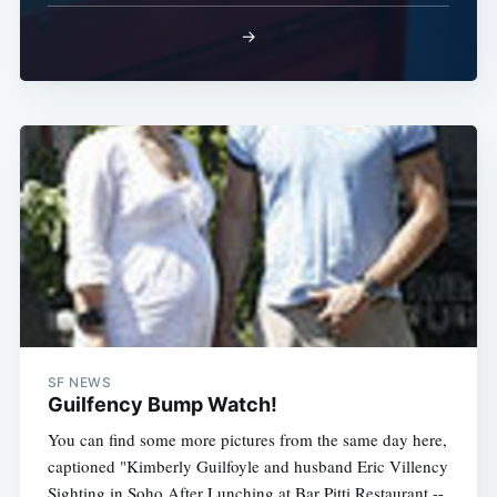
→
SF NEWS
Guilfency Bump Watch!
You can find some more pictures from the same day here,
captioned "Kimberly Guilfoyle and husband Eric Villency
Sighting in Soho After Lunching at Bar Pitti Restaurant --