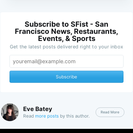
Subscribe to SFist - San
Francisco News, Restaurants,
Events, & Sports
Get the latest posts delivered right to your inbox
Subscribe
Eve Batey
Read More
Read
more posts
by this author.