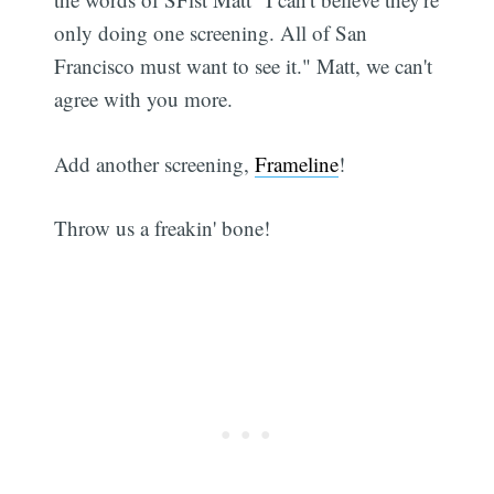
only doing one screening. All of San
Francisco must want to see it." Matt, we can't
agree with you more.
Add another screening,
Frameline
!
Throw us a freakin' bone!