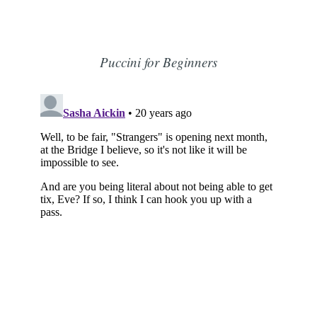
Puccini for Beginners