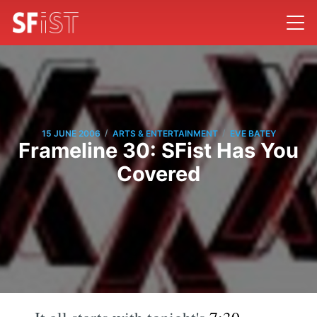
/
/
15 JUNE 2006
ARTS & ENTERTAINMENT
EVE BATEY
Frameline 30: SFist Has You
Covered