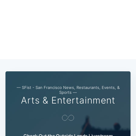
— SFist - San Francisco News, Restaurants, Events, &
Sports —
Arts & Entertainment
Check Out the Outside Lands Livestream