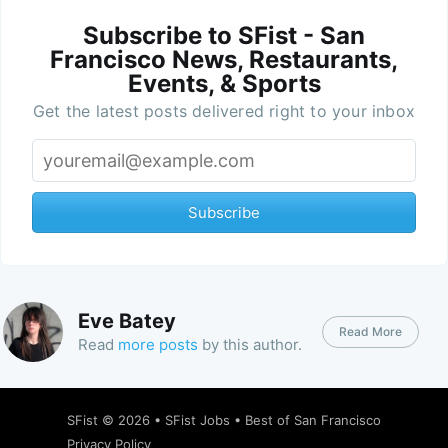
Subscribe to SFist - San
Francisco News, Restaurants,
Events, & Sports
Get the latest posts delivered right to your inbox
Subscribe
Eve Batey
Read More
Read
more posts
by this author.
SFist
© 2026 •
SFist Jobs
•
Best of San Francisco
Privacy Policy