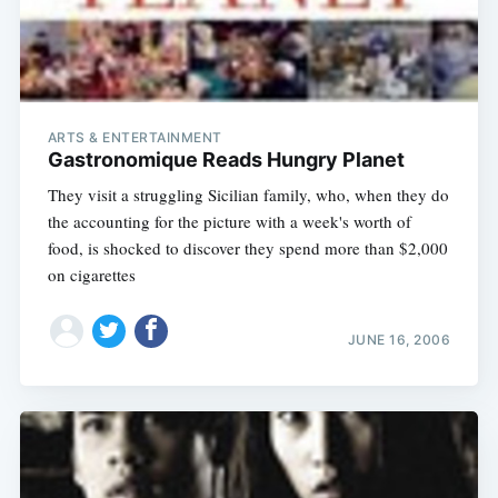
ARTS & ENTERTAINMENT
Gastronomique Reads Hungry Planet
They visit a struggling Sicilian family, who, when they do
the accounting for the picture with a week's worth of
food, is shocked to discover they spend more than $2,000
on cigarettes
JUNE 16, 2006