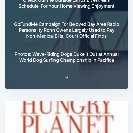
Schedule, For Your Home Viewing Enjoyment
GoFundMe Campaign For Beloved Bay Area Radio
Personality Ronn Owens Largely Used to Pay
Non-Medical Bills, Court Official Finds
Subscribe
Photos: Wave-Riding Dogs Duke It Out at Annual
World Dog Surfing Championship In Pacifica
→