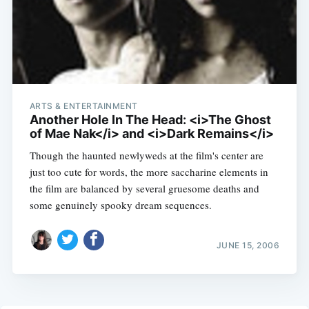
ARTS & ENTERTAINMENT
Another Hole In The Head: <i>The Ghost
of Mae Nak</i> and <i>Dark Remains</i>
Though the haunted newlyweds at the film's center are
just too cute for words, the more saccharine elements in
the film are balanced by several gruesome deaths and
some genuinely spooky dream sequences.
JUNE 15, 2006