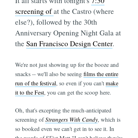
It all starts with tonight's
7:30
screening of
at the Castro (where
else?), followed by the 30th
Anniversary Opening Night Gala at
the
San Francisco Design Center
.
We're not just showing up for the booze and
snacks -- we'll also be seeing
films the entire
run of the festival
, so even if you can't
make
it to the Fest
, you can get the scoop here.
Oh, that's excepting the much-anticipated
screening of
Strangers With Candy
, which is
so booked even we can't get in to see it. In
the words of SFist Matt "I can't believe they're