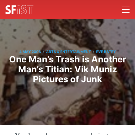
/
/
4 MAY 2006
ARTS & ENTERTAINMENT
EVE BATEY
One Man’s Trash is Another
Man’s Titian: Vik Muniz
Pictures of Junk