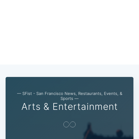
— SFist - San Francisco News, Restaurants, Events, &
Sports —
Arts & Entertainment