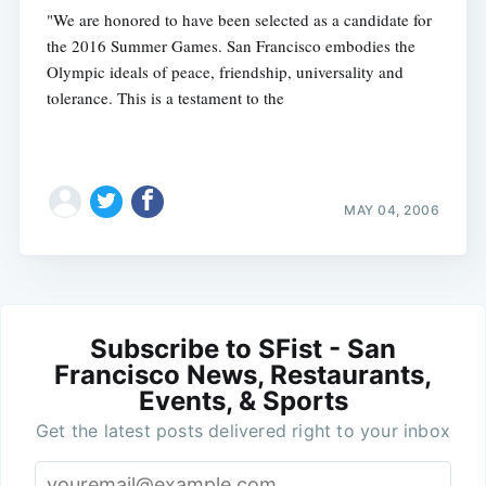
"We are honored to have been selected as a candidate for
the 2016 Summer Games. San Francisco embodies the
Olympic ideals of peace, friendship, universality and
tolerance. This is a testament to the
MAY 04, 2006
Subscribe to SFist - San
Francisco News, Restaurants,
Events, & Sports
Get the latest posts delivered right to your inbox