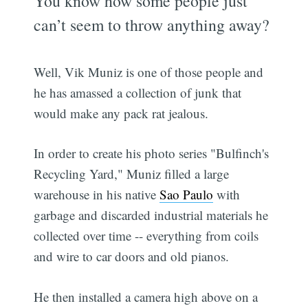
You know how some people just
can’t seem to throw anything away?
Well, Vik Muniz is one of those people and
he has amassed a collection of junk that
would make any pack rat jealous.
In order to create his photo series "Bulfinch's
Recycling Yard," Muniz filled a large
warehouse in his native
Sao Paulo
with
garbage and discarded industrial materials he
collected over time -- everything from coils
and wire to car doors and old pianos.
He then installed a camera high above on a