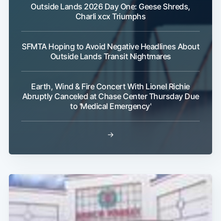
Outside Lands 2026 Day One: Geese Shreds,
Charli xcx Triumphs
Subscribe
SFMTA Hoping to Avoid Negative Headlines About
Outside Lands Transit Nightmares
Earth, Wind & Fire Concert With Lionel Richie
Abruptly Canceled at Chase Center Thursday Due
to 'Medical Emergency'
→