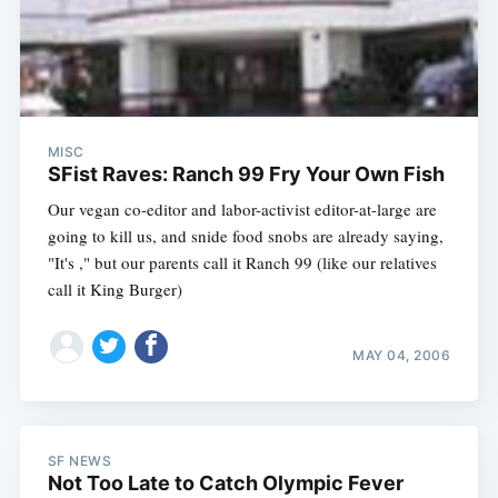
MISC
SFist Raves: Ranch 99 Fry Your Own Fish
Our vegan co-editor and labor-activist editor-at-large are
going to kill us, and snide food snobs are already saying,
"It's ," but our parents call it Ranch 99 (like our relatives
call it King Burger)
MAY 04, 2006
SF NEWS
Not Too Late to Catch Olympic Fever