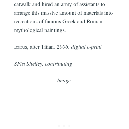
catwalk and hired an army of assistants to
arrange this massive amount of materials into
recreations of famous Greek and Roman
mythological paintings.
Icarus, after Titian
, 2006, digital c-print
SFist Shelley, contributing
Image: