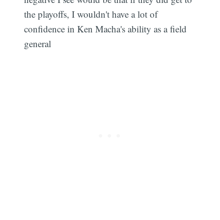
the playoffs, I wouldn't have a lot of
confidence in Ken Macha's ability as a field
general