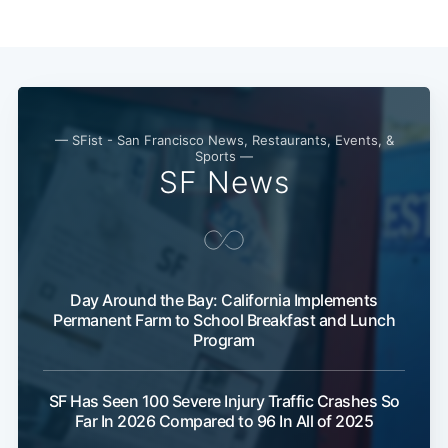
Subscribe
— SFist - San Francisco News, Restaurants, Events, &
Sports —
SF News
Day Around the Bay: California Implements
Permanent Farm to School Breakfast and Lunch
Program
SF Has Seen 100 Severe Injury Traffic Crashes So
Far In 2026 Compared to 96 In All of 2025