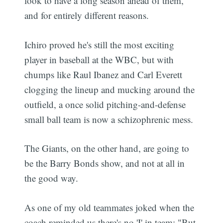
look to have a long season ahead of them,
and for entirely different reasons.
Ichiro proved he's still the most exciting
player in baseball at the WBC, but with
chumps like Raul Ibanez and Carl Everett
clogging the lineup and mucking around the
outfield, a once solid pitching-and-defense
small ball team is now a schizophrenic mess.
The Giants, on the other hand, are going to
be the Barry Bonds show, and not at all in
the good way.
As one of my old teammates joked when the
coach reminded us there's no 'I' in team: "But