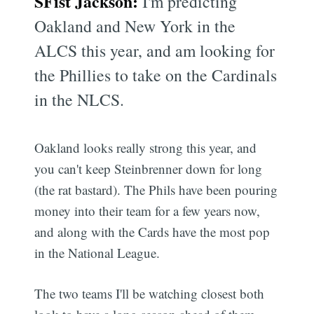
SFist Jackson:
I'm predicting
Oakland and New York in the
ALCS this year, and am looking for
the Phillies to take on the Cardinals
in the NLCS.
Oakland looks really strong this year, and
you can't keep Steinbrenner down for long
(the rat bastard). The Phils have been pouring
money into their team for a few years now,
and along with the Cards have the most pop
in the National League.
The two teams I'll be watching closest both