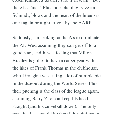
there is a 'me.'" Plus their pitching, save for
Schmidt, blows and the heart of the lineup is
once again brought to you by the AARP.
Seriously, I'm looking at the A's to dominate
the AL West assuming they can get off to a
good start, and have a feeling that Milton
Bradley is going to have a career year with
the likes of Frank Thomas in the clubhouse,
who I imagine was eating a lot of humble pie
in the dugout during the World Series. Plus
their pitching is the class of the league again,
assuming Barry Zito can keep his head
straight (and his curveball down). The only
negative I see would be that if they did get to