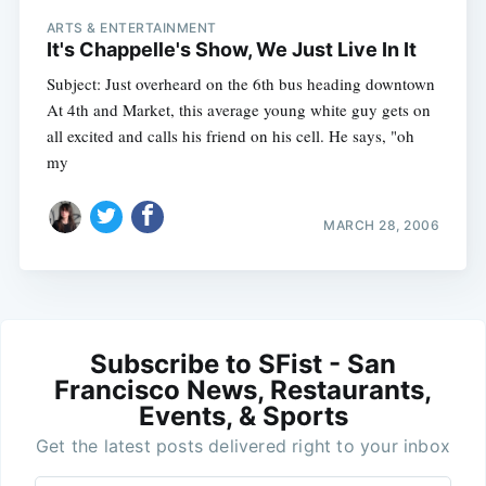
ARTS & ENTERTAINMENT
It's Chappelle's Show, We Just Live In It
Subject: Just overheard on the 6th bus heading downtown
At 4th and Market, this average young white guy gets on
all excited and calls his friend on his cell. He says, "oh
my
MARCH 28, 2006
Subscribe to SFist - San
Francisco News, Restaurants,
Events, & Sports
Get the latest posts delivered right to your inbox