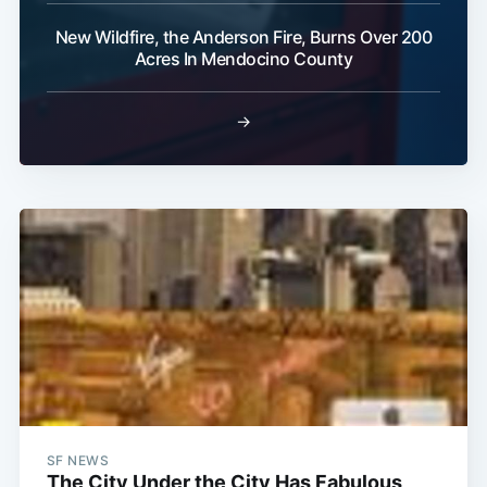
New Wildfire, the Anderson Fire, Burns Over 200
Acres In Mendocino County
→
SF NEWS
The City Under the City Has Fabulous