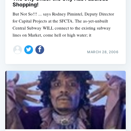
Shopping!
But Not So!!! ... says Rodney Pimintel, Deputy Director
for Capital Projects at the SFCTA. The as-yet-unbuilt
Central Subway WILL connect to the existing subway
lines on Market, come hell or high water; it
MARCH 28, 2006