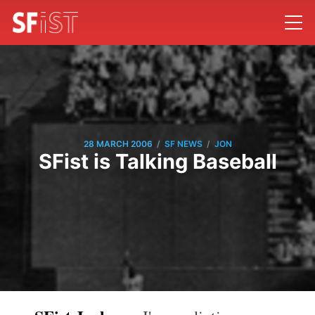
/
/
28 MARCH 2006
SF NEWS
JON
SFist is Talking Baseball