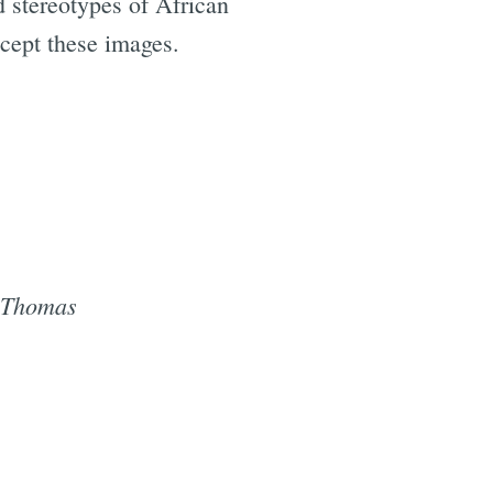
 stereotypes of African
ccept these images.
s Thomas