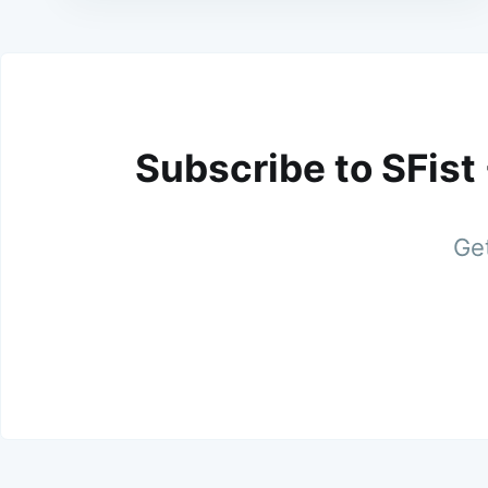
Subscribe to SFist
Get