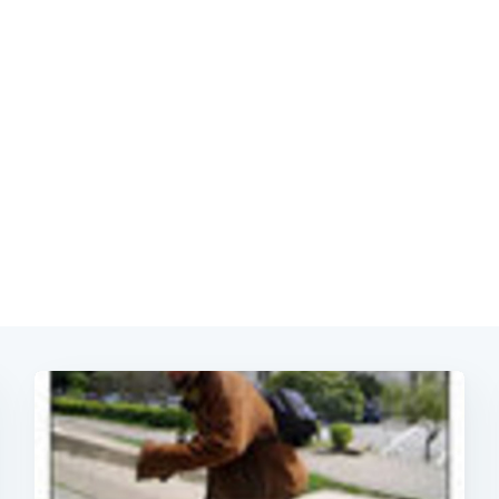
Subscrib