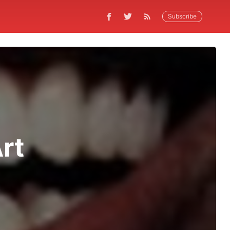
Subscribe
rt