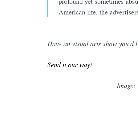
profound yet sometimes absur
American life, the advertiser
Have an visual arts show you'd l
Send it our way
!
Image: 