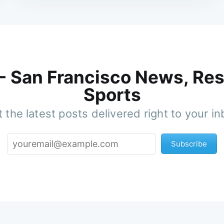
 - San Francisco News, Res
Sports
 the latest posts delivered right to your i
Subscribe