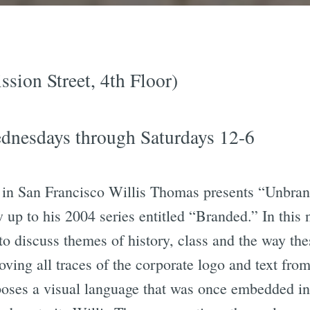
sion Street, 4th Floor)
ednesdays through Saturdays 12-6
n in San Francisco Willis Thomas presents “Unbran
 up to his 2004 series entitled “Branded.” In this
 to discuss themes of history, class and the way the
ving all traces of the corporate logo and text fro
xposes a visual language that was once embedded i