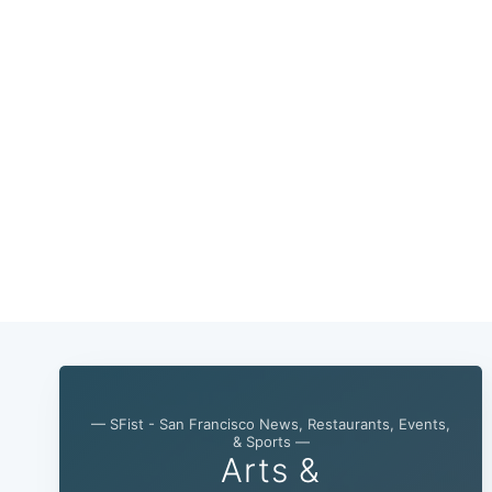
— SFist - San Francisco News, Restaurants, Events,
& Sports —
Arts &