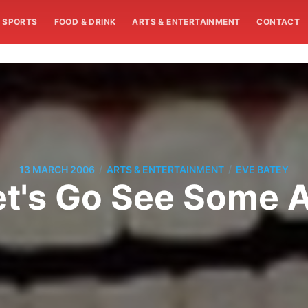
SPORTS
FOOD & DRINK
ARTS & ENTERTAINMENT
CONTACT
/
/
13 MARCH 2006
ARTS & ENTERTAINMENT
EVE BATEY
et's Go See Some A