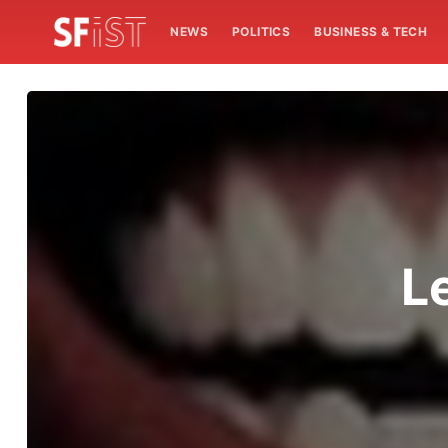
NEWS
POLITICS
BUSINESS & TECH
L