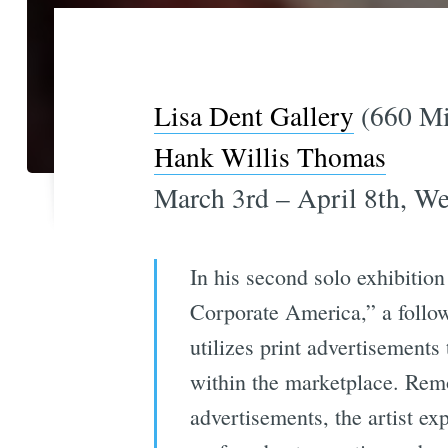
Lisa Dent Gallery
(660 Mis
Hank Willis Thomas
March 3rd – April 8th, W
In his second solo exhibitio
Corporate America,” a follow
utilizes print advertisements
within the marketplace. Remo
advertisements, the artist e