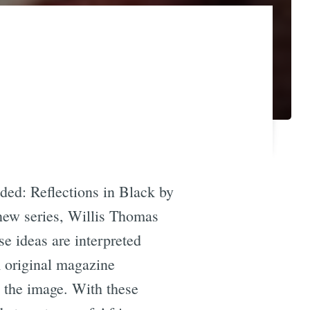
ded: Reflections in Black by
 new series, Willis Thomas
se ideas are interpreted
m original magazine
n the image. With these