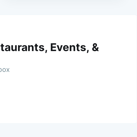
taurants, Events, &
nbox