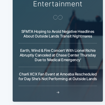
Entertainment
SFMTA Hoping to Avoid Negative Headlines
About Outside Lands Transit Nightmares
Earth, Wind & Fire Concert With Lionel Richie
Abruptly Canceled at Chase Center Thursday
Due to 'Medical Emergency'
Charli XCX Fan Event at Amoeba Rescheduled
for Day She's Not Performing at Outside Lands
→