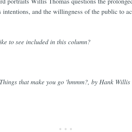
d portraits Willis Thomas questions the prolonged
s intentions, and the willingness of the public to a
ike to see included in this column?
Things that make you go 'hmmm?, by Hank Willi