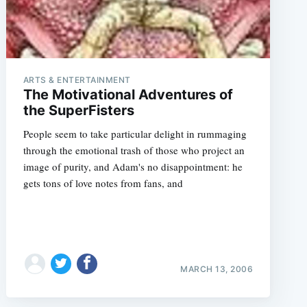
ARTS & ENTERTAINMENT
The Motivational Adventures of
the SuperFisters
People seem to take particular delight in rummaging
through the emotional trash of those who project an
image of purity, and Adam's no disappointment: he
gets tons of love notes from fans, and
MARCH 13, 2006