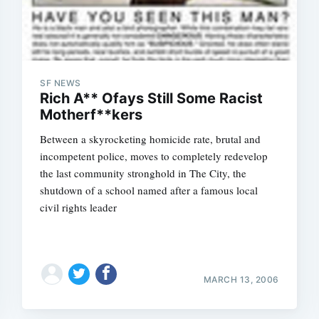
SF NEWS
Rich A** Ofays Still Some Racist
Motherf**kers
Between a skyrocketing homicide rate, brutal and
incompetent police, moves to completely redevelop
the last community stronghold in The City, the
shutdown of a school named after a famous local
civil rights leader
MARCH 13, 2006