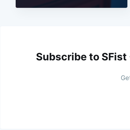
Subscribe to SFist
Get