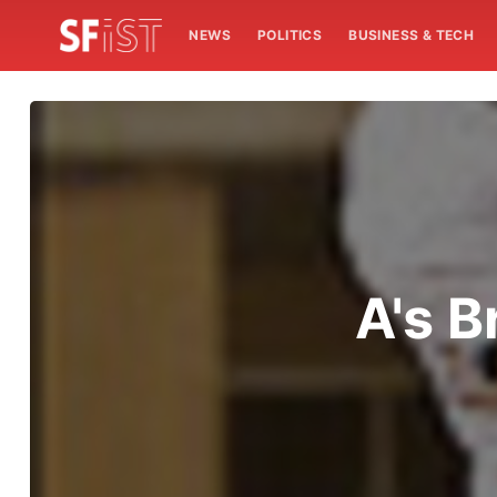
NEWS
POLITICS
BUSINESS & TECH
A's B