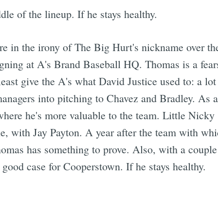
le of the lineup. If he stays healthy.
 in the irony of The Big Hurt's nickname over the 
signing at A's Brand Baseball HQ. Thomas is a fear
least give the A's what David Justice used to: a l
managers into pitching to Chavez and Bradley. As
, where he's more valuable to the team. Little Nicky
ble, with Jay Payton. A year after the team with wh
homas has something to prove. Also, with a coupl
 good case for Cooperstown. If he stays healthy.