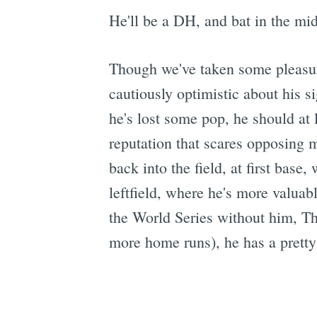
He'll be a DH, and bat in the midd
Though we've taken some pleasure
cautiously optimistic about his 
he's lost some pop, he should at 
reputation that scares opposing 
back into the field, at first base
leftfield, where he's more valua
the World Series without him, T
more home runs), he has a pretty