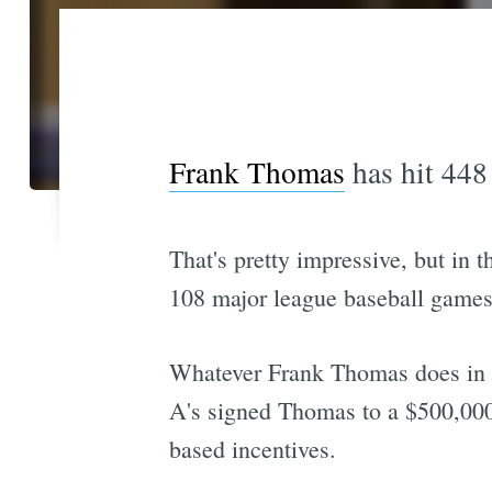
Frank Thomas
has hit 448 
That's pretty impressive, but in 
108 major league baseball games
Whatever Frank Thomas does in th
A's signed Thomas to a $500,000 
based incentives.