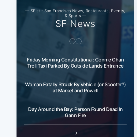
— SFist - San Francisco News, Restaurants, Events,
& Sports —
SF News
Friday Morning Constitutional: Connie Chan
Troll Taxi Parked By Outside Lands Entrance
Woman Fatally Struck By Vehicle (or Scooter?)
at Market and Powell
Day Around the Bay: Person Found Dead In
Gann Fire
→