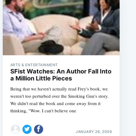
ARTS & ENTERTAINMENT
SFist Watches: An Author Fall Into
a Million Little Pieces
Being that we haven't actually read Frey's book, we
weren't too perturbed over the Smoking Gun's story.
We didn't read the book and come away from it
thinking, "Wow. I can't believe one
JANUARY 26, 2006