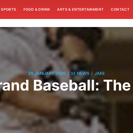
SPORTS
FOOD & DRINK
ARTS & ENTERTAINMENT
CONTACT
/
/
26 JANUARY 2006
SF NEWS
JAKE
rand Baseball: The 