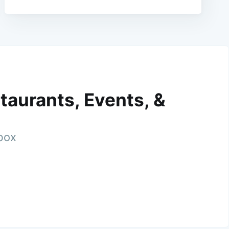
taurants, Events, &
nbox