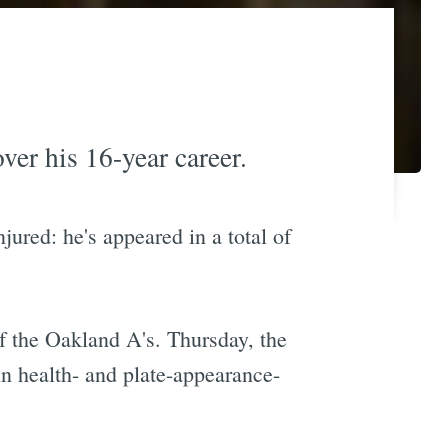
ver his 16-year career.
jured: he's appeared in a total of
f the Oakland A's. Thursday, the
n health- and plate-appearance-