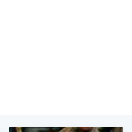
Subscrib