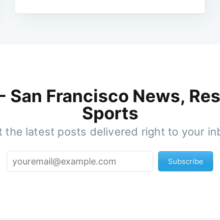
 - San Francisco News, Res
Sports
 the latest posts delivered right to your i
Subscribe