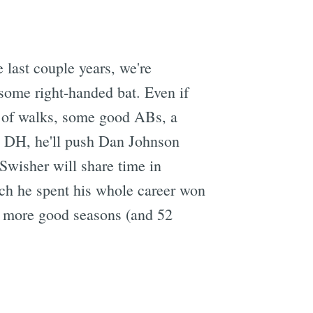
last couple years, we're
some right-handed bat. Even if
ot of walks, some good ABs, a
 a DH, he'll push Dan Johnson
 Swisher will share time in
ich he spent his whole career won
e more good seasons (and 52