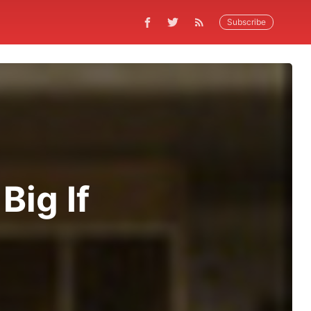
Subscribe
Big If