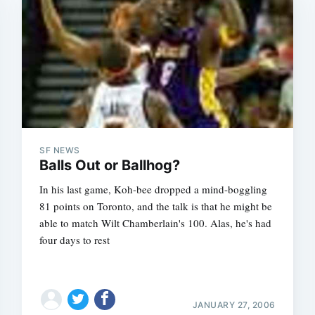
SF NEWS
Balls Out or Ballhog?
In his last game, Koh-bee dropped a mind-boggling
81 points on Toronto, and the talk is that he might be
able to match Wilt Chamberlain's 100. Alas, he's had
four days to rest
JANUARY 27, 2006