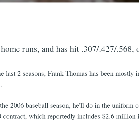
home runs, and has hit .307/.427/.568, o
the last 2 seasons, Frank Thomas has been mostly in
.
e 2006 baseball season, he'll do in the uniform o
contract, which reportedly includes $2.6 million i