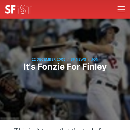
/
/
22 DECEMBER 2005
SF NEWS
JON
It's Fonzie For Finley