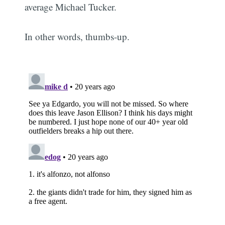
average Michael Tucker.
In other words, thumbs-up.