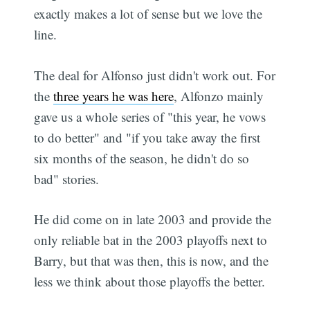
exactly makes a lot of sense but we love the
line.
The deal for Alfonso just didn't work out. For
the
three years he was here
, Alfonzo mainly
gave us a whole series of "this year, he vows
to do better" and "if you take away the first
six months of the season, he didn't do so
bad" stories.
He did come on in late 2003 and provide the
only reliable bat in the 2003 playoffs next to
Barry, but that was then, this is now, and the
less we think about those playoffs the better.