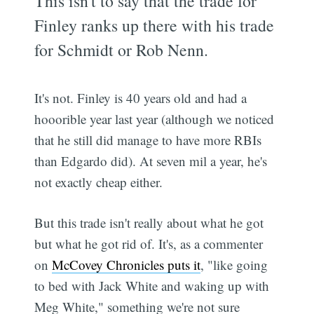
This isn't to say that the trade for
Finley ranks up there with his trade
for Schmidt or Rob Nenn.
It's not. Finley is 40 years old and had a
hooorible year last year (although we noticed
that he still did manage to have more RBIs
than Edgardo did). At seven mil a year, he's
not exactly cheap either.
But this trade isn't really about what he got
but what he got rid of. It's, as a commenter
on
McCovey Chronicles puts it
, "like going
to bed with Jack White and waking up with
Meg White," something we're not sure