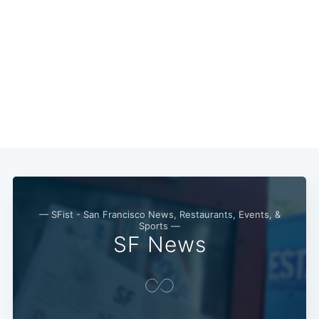
Subscribe
— SFist - San Francisco News, Restaurants, Events, &
Sports —
SF News