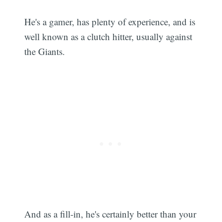
He's a gamer, has plenty of experience, and is
well known as a clutch hitter, usually against
the Giants.
And as a fill-in, he's certainly better than your