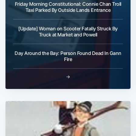
Friday Morning Constitutional: Connie Chan Troll
Taxi Parked By Outside Lands Entrance
[Update] Woman on Scooter Fatally Struck By
Truck at Market and Powell
Day Around the Bay: Person Found Dead In Gann
Fire
→