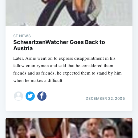
SF NEWS
SchwartzenWatcher Goes Back to
Austria
Later, Arnie went on to express disappointment in his
fellow countrymen and said that he considered them
friends and as friends, he expected them to stand by him
when he makes a difficult
DECEMBER 22, 2005