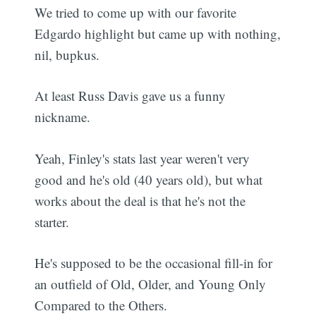
We tried to come up with our favorite
Edgardo highlight but came up with nothing,
nil, bupkus.
At least Russ Davis gave us a funny
nickname.
Yeah, Finley's stats last year weren't very
good and he's old (40 years old), but what
works about the deal is that he's not the
starter.
He's supposed to be the occasional fill-in for
an outfield of Old, Older, and Young Only
Compared to the Others.