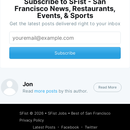
Subscribe to SFist - San
Francisco News, Restaurants,
Events, & Sports
Get the latest posts delivered right to your inbox
Subscribe
Jon
Read More
Read
more posts
by this author.
SFist
© 2026 •
SFist Jobs
•
Best of San Francisco
Privacy Policy
Latest Posts
Facebook
Twitter