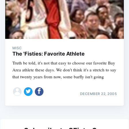
MISC
The 'Fisties: Favorite Athlete
Truth be told, it's not that easy to choose our favorite Bay
Area athlete these days. We don't think it's a stretch to say
that twenty years from now, some barfly isn't going
DECEMBER 22, 2005