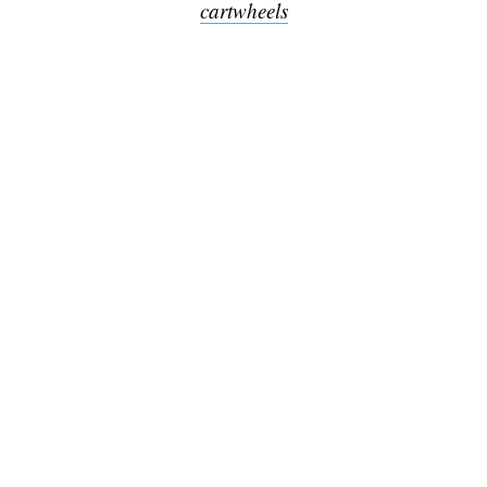
cartwheels