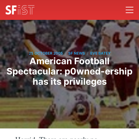
/
/
25 OCTOBER 2005
SF NEWS
EVE BATEY
American Football
Spectacular: p0wned-ership
has its privileges