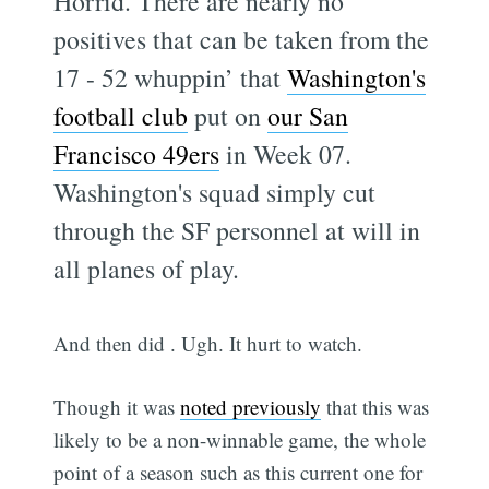
Horrid. There are nearly no
positives that can be taken from the
17 - 52 whuppin’ that
Washington's
football club
put on
our San
Francisco 49ers
in Week 07.
Washington's squad simply cut
through the SF personnel at will in
all planes of play.
And then did . Ugh. It hurt to watch.
Though it was
noted previously
that this was
likely to be a non-winnable game, the whole
point of a season such as this current one for