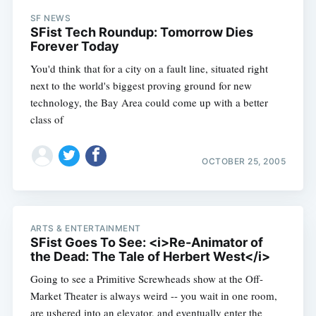
SF NEWS
SFist Tech Roundup: Tomorrow Dies
Forever Today
You'd think that for a city on a fault line, situated right
next to the world's biggest proving ground for new
technology, the Bay Area could come up with a better
class of
OCTOBER 25, 2005
ARTS & ENTERTAINMENT
SFist Goes To See: <i>Re-Animator of
the Dead: The Tale of Herbert West</i>
Going to see a Primitive Screwheads show at the Off-
Market Theater is always weird -- you wait in one room,
are ushered into an elevator, and eventually enter the