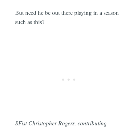
But need he be out there playing in a season
such as this?
SFist Christopher Rogers, contributing