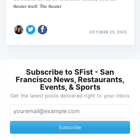
theater itself. The theater
OCTOBER 25, 2005
Subscribe to SFist - San
Francisco News, Restaurants,
Events, & Sports
Get the latest posts delivered right to your inbox
Subscribe