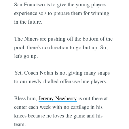
San Francisco is to give the young players
experience so's to prepare them for winning
in the future.
The Niners are pushing off the bottom of the
pool, there's no direction to go but up. So,
let's go up.
Yet, Coach Nolan is not giving many snaps
to our newly-drafted offensive line players.
Bless him,
Jeremy Newberry
is out there at
center each week with no cartilage in his
knees because he loves the game and his
team.