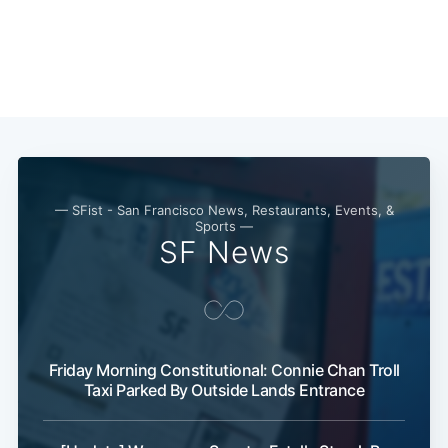
— SFist - San Francisco News, Restaurants, Events, &
Subscribe
Sports —
SF News
Friday Morning Constitutional: Connie Chan Troll
Taxi Parked By Outside Lands Entrance