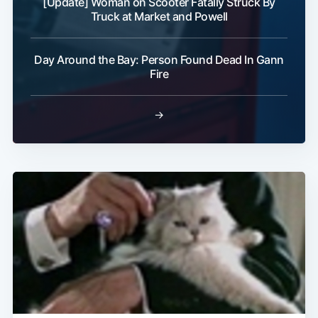
[Update] Woman on Scooter Fatally Struck By
Truck at Market and Powell
Day Around the Bay: Person Found Dead In Gann
Fire
→