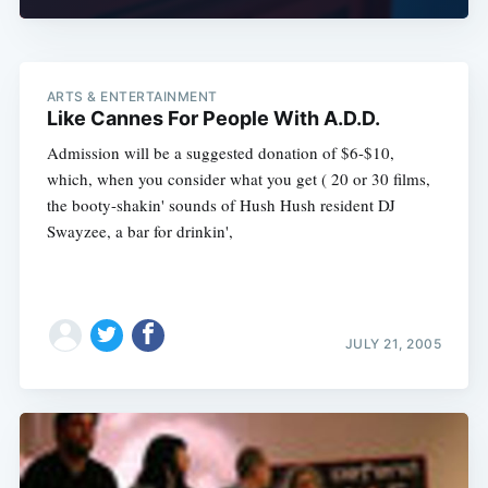
ARTS & ENTERTAINMENT
Like Cannes For People With A.D.D.
Admission will be a suggested donation of $6-$10,
which, when you consider what you get ( 20 or 30 films,
the booty-shakin' sounds of Hush Hush resident DJ
Swayzee, a bar for drinkin',
JULY 21, 2005