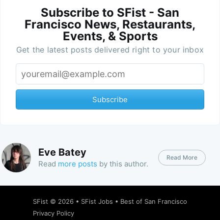
Subscribe to SFist - San
Francisco News, Restaurants,
Events, & Sports
Get the latest posts delivered right to your inbox
Subscribe
Eve Batey
Read More
Read
more posts
by this author.
SFist
© 2026 •
SFist Jobs
•
Best of San Francisco
Privacy Policy