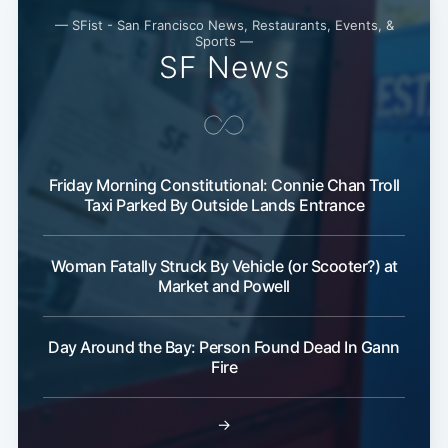
— SFist - San Francisco News, Restaurants, Events, &
Sports —
SF News
Subscribe
Friday Morning Constitutional: Connie Chan Troll
Taxi Parked By Outside Lands Entrance
Woman Fatally Struck By Vehicle (or Scooter?) at
Market and Powell
Day Around the Bay: Person Found Dead In Gann
Fire
→