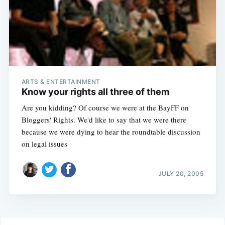
ARTS & ENTERTAINMENT
Know your rights all three of them
Are you kidding? Of course we were at the BayFF on
Bloggers' Rights. We'd like to say that we were there
because we were dying to hear the roundtable discussion
on legal issues
JULY 20, 2005