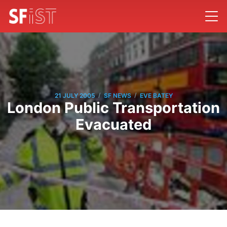
/
/
21 JULY 2005
SF NEWS
EVE BATEY
London Public Transportation
Evacuated