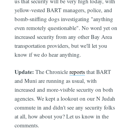
us that security will be very high today, with
yellow-vested BART managers, police, and
bomb-sniffing dogs investigating "anything
even remotely questionable". No word yet on
increased security from any other Bay Area
transportation providers, but we'll let you
know if we do hear anything.
Update:
The Chronicle
reports
that BART
and Muni are running as usual, with
increased and more-visible security on both
agencies. We kept a lookout on our N Judah
commute in and didn't see any security folks
at all, how about you? Let us know in the
comments.