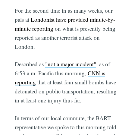
For the second time in as many weeks, our
pals at
Londonist have provided minute-by-
minute reporting
on what is presently being
reported as another terrorist attack on
London.
Described as
"not a major incident"
, as of
6:53 a.m. Pacific this morning,
CNN is
reporting
that at least four small bombs have
detonated on public transportation, resulting
in at least one injury thus far.
In terms of our local commute, the BART
representative we spoke to this morning told