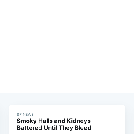
Subscrib
SF NEWS
Smoky Halls and Kidneys
Battered Until They Bleed