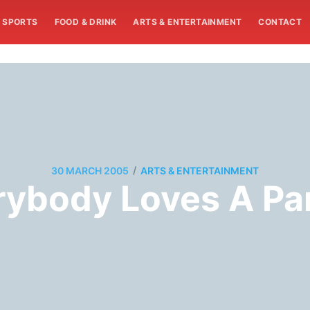
SPORTS
FOOD & DRINK
ARTS & ENTERTAINMENT
CONTACT
/
30 MARCH 2005
ARTS & ENTERTAINMENT
rybody Loves A Pa