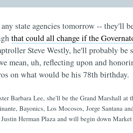
any state agencies tomorrow -- they'll 
ough
that could all change if the Governat
ptroller Steve Westly, he'll probably be s
e mean, uh, reflecting upon and honoring
ros on what would be his 78th birthday.
ster Barbara Lee, she'll be the Grand Marshall at 
nante, Bayonics, Los Mocosos, Jorge Santana and 
 at Justin Herman Plaza and will begin down Market