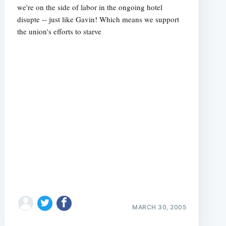
we're on the side of labor in the ongoing hotel
disupte -- just like Gavin! Which means we support
the union's efforts to starve
MARCH 30, 2005