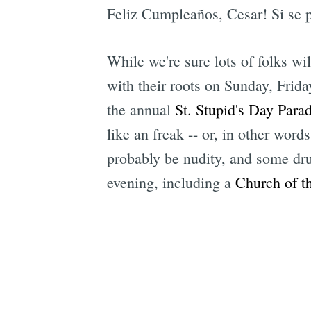
Feliz Cumpleaños, Cesar! Si se 
While we're sure lots of folks wil
with their roots on Sunday, Frida
the annual
St. Stupid's Day Para
like an freak -- or, in other wor
probably be nudity, and some dru
evening, including a
Church of t