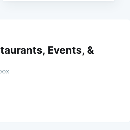
taurants, Events, &
nbox