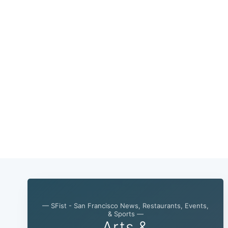
— SFist - San Francisco News, Restaurants, Events,
& Sports —
Arts &