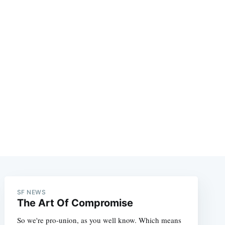
e
SF NEWS
The Art Of Compromise
So we're pro-union, as you well know. Which means