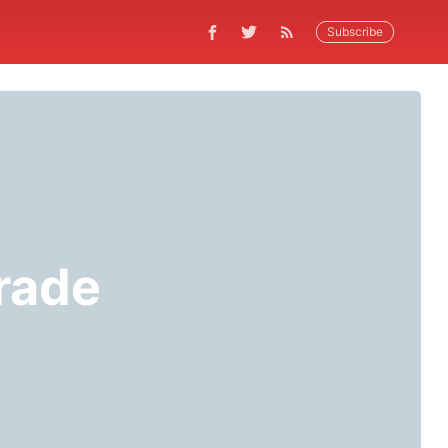
Subscribe
rade