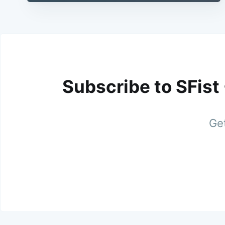
Subscribe to SFist
Get