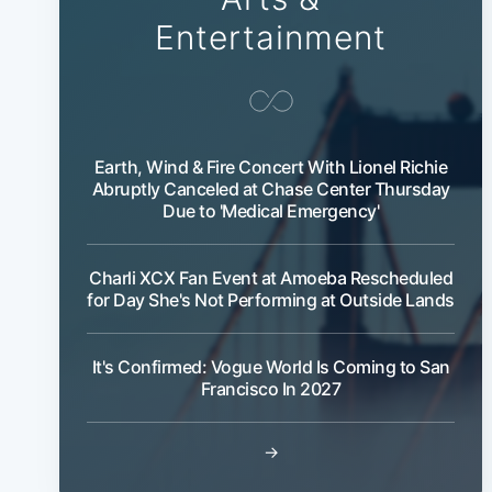
Entertainment
Earth, Wind & Fire Concert With Lionel Richie
Abruptly Canceled at Chase Center Thursday
Due to 'Medical Emergency'
Charli XCX Fan Event at Amoeba Rescheduled
for Day She's Not Performing at Outside Lands
It's Confirmed: Vogue World Is Coming to San
Francisco In 2027
→