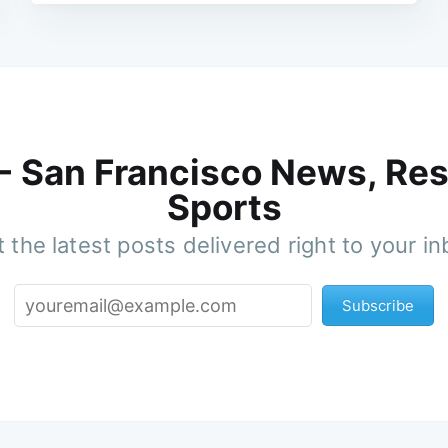
 - San Francisco News, Res
Sports
 the latest posts delivered right to your i
Subscribe