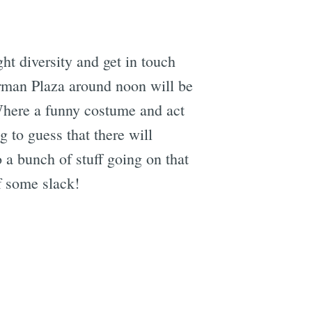
ght diversity and get in touch
Herman Plaza around noon will be
Where a funny costume and act
g to guess that there will
 a bunch of stuff going on that
f some slack!