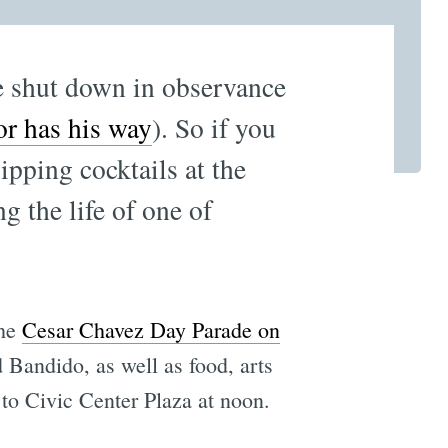
be shut down in observance
or has his way
). So if you
ipping cocktails at the
 the life of one of
the
Cesar Chavez Day Parade on
Bandido, as well as food, arts
 to Civic Center Plaza at noon.