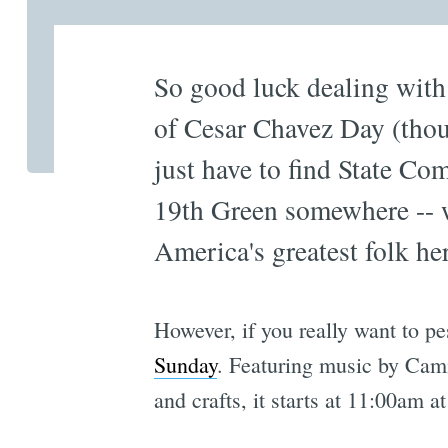
So good luck dealing with 
of Cesar Chavez Day (th
just have to find State Com
19th Green somewhere -- w
America's greatest folk he
However, if you really want to pe
Sunday
. Featuring music by Cami
and crafts, it starts at 11:00am