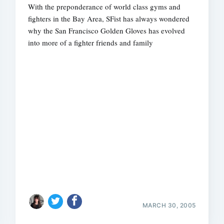
With the preponderance of world class gyms and
fighters in the Bay Area, SFist has always wondered
why the San Francisco Golden Gloves has evolved
into more of a fighter friends and family
MARCH 30, 2005