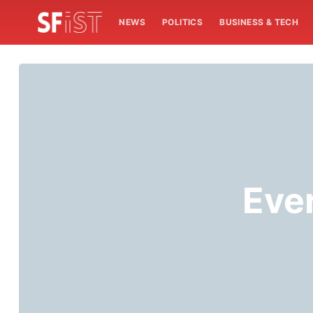
NEWS
POLITICS
BUSINESS & TECH
Eve