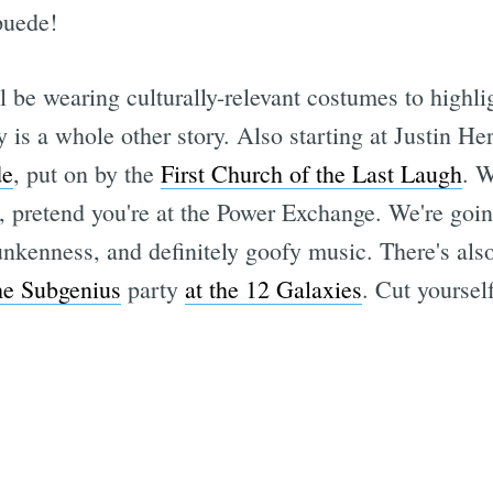
puede!
l be wearing culturally-relevant costumes to highli
y is a whole other story. Also starting at Justin 
de
, put on by the
First Church of the Last Laugh
. 
ds, pretend you're at the Power Exchange. We're goin
nkenness, and definitely goofy music. There's also
he Subgenius
party
at the 12 Galaxies
. Cut yoursel