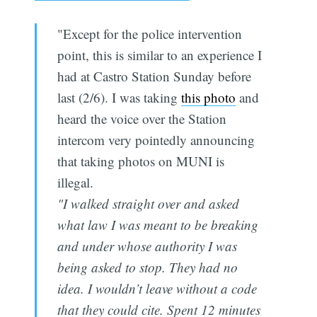
"Except for the police intervention
point, this is similar to an experience I
had at Castro Station Sunday before
last (2/6). I was taking
this photo
and
heard the voice over the Station
intercom very pointedly announcing
that taking photos on MUNI is
illegal.
"I walked straight over and asked
what law I was meant to be breaking
and under whose authority I was
being asked to stop. They had no
idea. I wouldn’t leave without a code
that they could cite. Spent 12 minutes