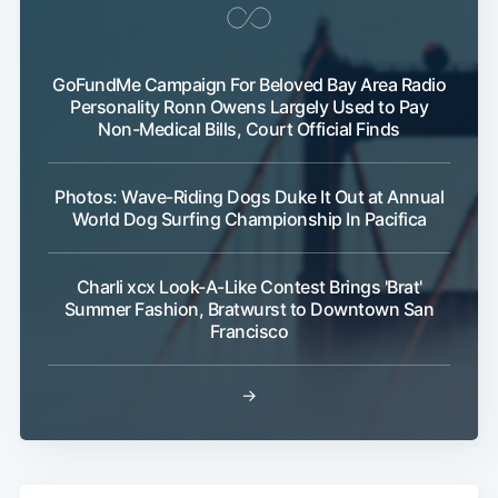
GoFundMe Campaign For Beloved Bay Area Radio
Personality Ronn Owens Largely Used to Pay
Non-Medical Bills, Court Official Finds
Photos: Wave-Riding Dogs Duke It Out at Annual
World Dog Surfing Championship In Pacifica
Charli xcx Look-A-Like Contest Brings 'Brat'
Summer Fashion, Bratwurst to Downtown San
Francisco
→