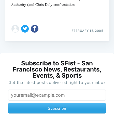
Authority (and Chris Daly confrontation
FEBRUARY 15, 2005
Subscribe to SFist - San
Francisco News, Restaurants,
Events, & Sports
Get the latest posts delivered right to your inbox
Subscribe