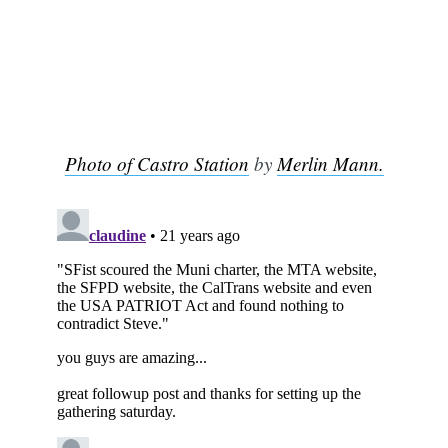
Subscribe
Photo of Castro Station
by
Merlin Mann.