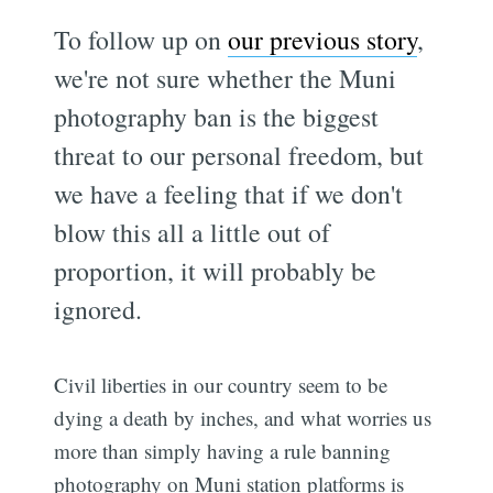
To follow up on
our previous story
,
we're not sure whether the Muni
photography ban is the biggest
threat to our personal freedom, but
we have a feeling that if we don't
blow this all a little out of
proportion, it will probably be
ignored.
Civil liberties in our country seem to be
dying a death by inches, and what worries us
more than simply having a rule banning
photography on Muni station platforms is