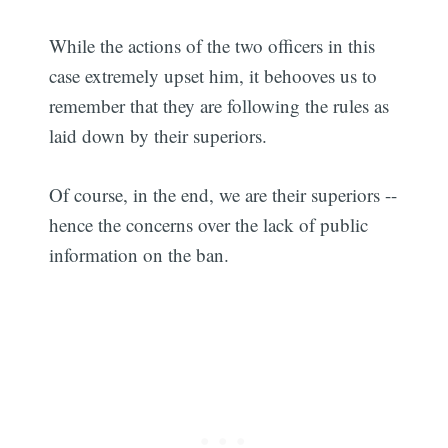
While the actions of the two officers in this
case extremely upset him, it behooves us to
remember that they are following the rules as
laid down by their superiors.
Of course, in the end, we are their superiors --
hence the concerns over the lack of public
information on the ban.