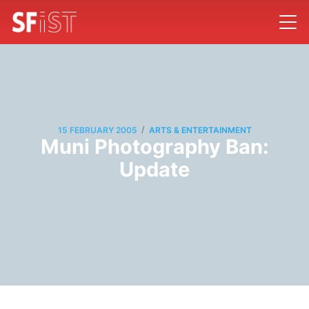
/
15 FEBRUARY 2005
ARTS & ENTERTAINMENT
Muni Photography Ban:
Update