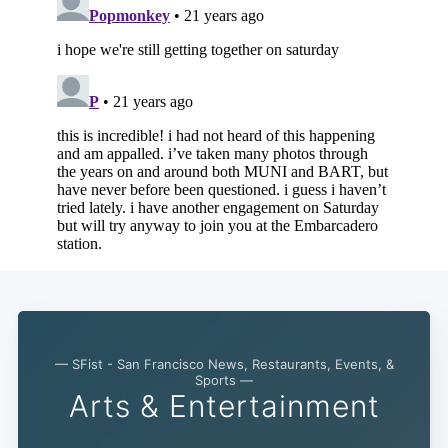
— SFist - San Francisco News, Restaurants, Events, &
Sports —
Arts & Entertainment