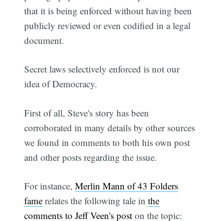
that it is being enforced without having been
publicly reviewed or even codified in a legal
document.
Secret laws selectively enforced is not our
idea of Democracy.
First of all, Steve's story has been
corroborated in many details by other sources
we found in comments to both his own post
and other posts regarding the issue.
For instance,
Merlin Mann of 43 Folders
fame
relates the following tale in
the
comments to Jeff Veen's post
on the topic: