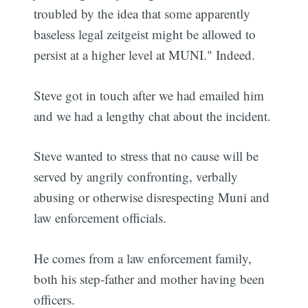
troubled by the idea that some apparently
baseless legal zeitgeist might be allowed to
persist at a higher level at MUNI." Indeed.
Steve got in touch after we had emailed him
and we had a lengthy chat about the incident.
Steve wanted to stress that no cause will be
served by angrily confronting, verbally
abusing or otherwise disrespecting Muni and
law enforcement officials.
He comes from a law enforcement family,
both his step-father and mother having been
officers.