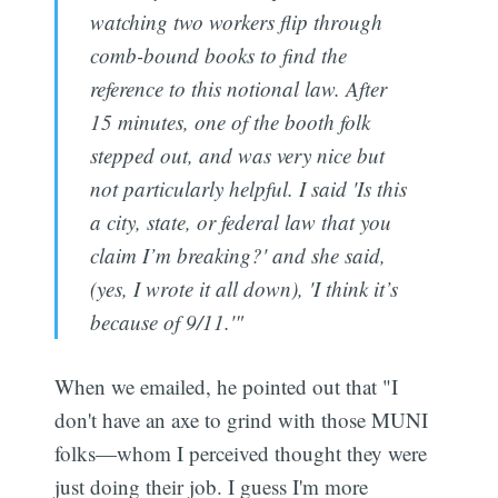
watching two workers flip through
comb-bound books to find the
reference to this notional law. After
15 minutes, one of the booth folk
stepped out, and was very nice but
not particularly helpful. I said 'Is this
a city, state, or federal law that you
claim I’m breaking?' and she said,
(yes, I wrote it all down), 'I think it’s
because of 9/11.'"
When we emailed, he pointed out that "I
don't have an axe to grind with those MUNI
folks—whom I perceived thought they were
just doing their job. I guess I'm more