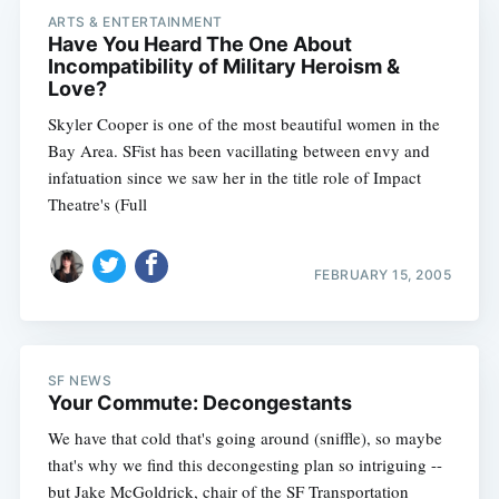
ARTS & ENTERTAINMENT
Have You Heard The One About
Incompatibility of Military Heroism &
Love?
Skyler Cooper is one of the most beautiful women in the
Bay Area. SFist has been vacillating between envy and
infatuation since we saw her in the title role of Impact
Theatre's (Full
FEBRUARY 15, 2005
SF NEWS
Your Commute: Decongestants
We have that cold that's going around (sniffle), so maybe
that's why we find this decongesting plan so intriguing --
but Jake McGoldrick, chair of the SF Transportation