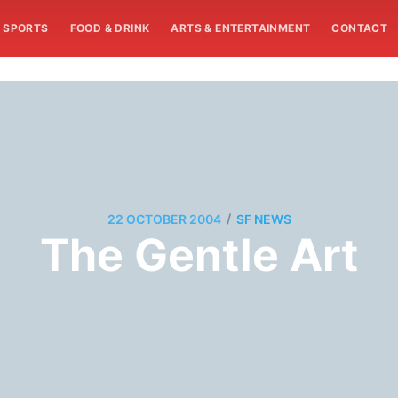
SPORTS
FOOD & DRINK
ARTS & ENTERTAINMENT
CONTACT
/
22 OCTOBER 2004
SF NEWS
The Gentle Art