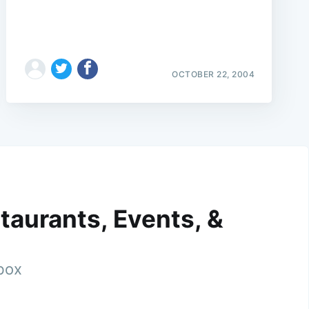
OCTOBER 22, 2004
taurants, Events, &
nbox