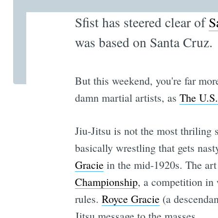
Sfist has steered clear of
S
was based on Santa Cruz.
But this weekend, you're far more
damn martial artists, as
The U.S.
Jiu-Jitsu is not the most thriling 
basically wrestling that gets nast
Gracie
in the mid-1920s. The art
Championship
, a competition in
rules.
Royce Gracie
(a descendant
Jitsu message to the masses.