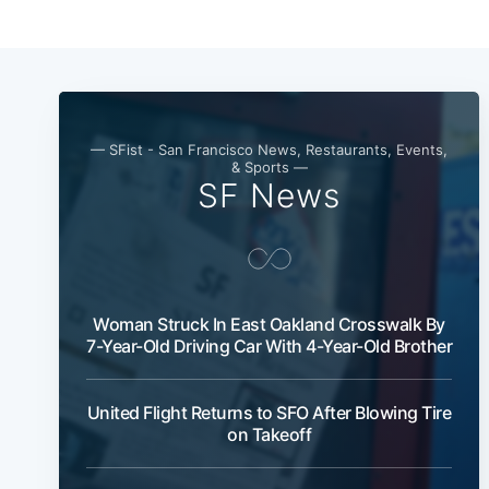
— SFist - San Francisco News, Restaurants, Events,
& Sports —
SF News
Woman Struck In East Oakland Crosswalk By
7-Year-Old Driving Car With 4-Year-Old Brother
United Flight Returns to SFO After Blowing Tire
on Takeoff