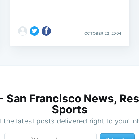
OCTOBER 22, 2004
 - San Francisco News, Res
Sports
 the latest posts delivered right to your i