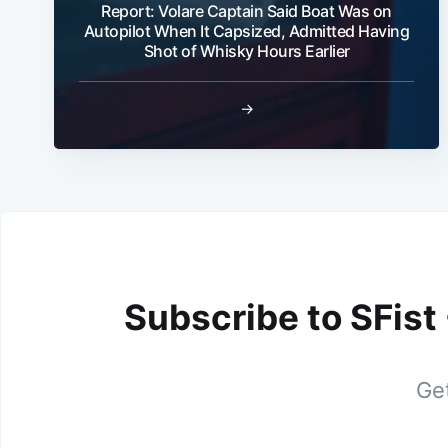
Report: Volare Captain Said Boat Was on
Autopilot When It Capsized, Admitted Having
Shot of Whisky Hours Earlier
→
Subscribe to SFist
Get