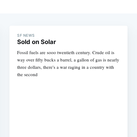
SF NEWS
Sold on Solar
Fossil fuels are sooo twentieth century. Crude oil is
way over fifty bucks a barrel, a gallon of gas is nearly
three dollars, there's a war raging in a country with
the second