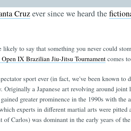
anta Cruz
ever since we heard the
fiction
 likely to say that something you never could stom
 Open IX Brazilian Jiu-Jitsu Tournament
comes to
spectator sport ever (in fact, we've been known to de
y. Originally a Japanese art revolving around joint 
 gained greater prominence in the 1990s with the 
 which experts in different martial arts were pitted
 of Carlos) was dominant in the early years of the