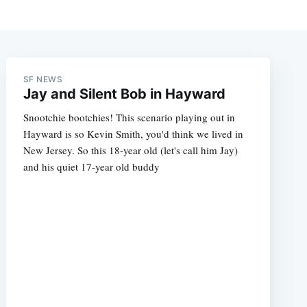
SF NEWS
Jay and Silent Bob in Hayward
Snootchie bootchies! This scenario playing out in
Hayward is so Kevin Smith, you'd think we lived in
New Jersey. So this 18-year old (let's call him Jay)
and his quiet 17-year old buddy