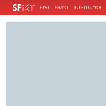
NEWS
POLITICS
BUSINESS & TECH