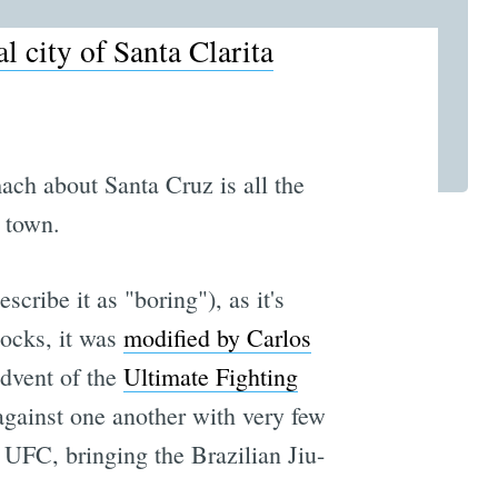
al city of Santa Clarita
ach about Santa Cruz is all the
 town.
scribe it as "boring"), as it's
locks, it was
modified by Carlos
advent of the
Ultimate Fighting
 against one another with very few
 UFC, bringing the Brazilian Jiu-