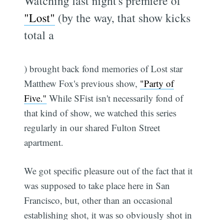
Watching last night's premiere of
"Lost"
(by the way, that show kicks
total a
) brought back fond memories of Lost star
Matthew Fox's previous show,
"Party of
Five."
While SFist isn't necessarily fond of
that kind of show, we watched this series
regularly in our shared Fulton Street
apartment.
We got specific pleasure out of the fact that it
was supposed to take place here in San
Francisco, but, other than an occasional
establishing shot, it was so obviously shot in