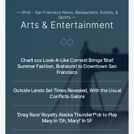
— SFist - San Francisco News, Restaurants, Events, &
Sports —
Subscribe
Arts & Entertainment
Charli xcx Look-A-Like Contest Brings 'Brat'
Summer Fashion, Bratwurst to Downtown San
Francisco
Outside Lands Set Times Revealed, With the Usual
Conflicts Galore
'Drag Race' Royalty Alaska Thunderf*ck to Play
Mary In 'Oh, Mary!' In SF