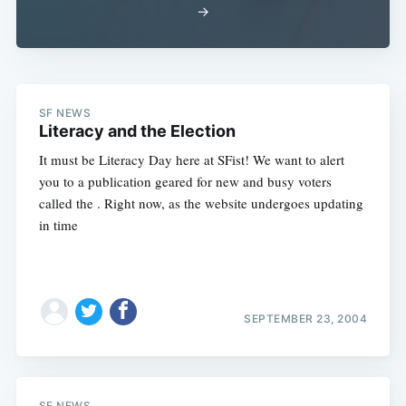
→
SF NEWS
Literacy and the Election
It must be Literacy Day here at SFist! We want to alert
you to a publication geared for new and busy voters
called the . Right now, as the website undergoes updating
in time
SEPTEMBER 23, 2004
SF NEWS