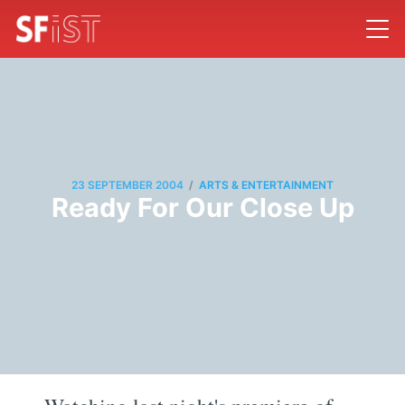
/
23 SEPTEMBER 2004
ARTS & ENTERTAINMENT
Ready For Our Close Up