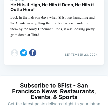
He Hits it High, He Hits it Deep, He Hits it
Outta Here!
Back in the halcyon days when SFist was launching and
the Giants were getting their collective ass handed to
them by the lowly Cincinnati Reds, it was looking pretty
grim down at Third
SEPTEMBER 23, 2004
Subscribe to SFist - San
Francisco News, Restaurants,
Events, & Sports
Get the latest posts delivered right to your inbox