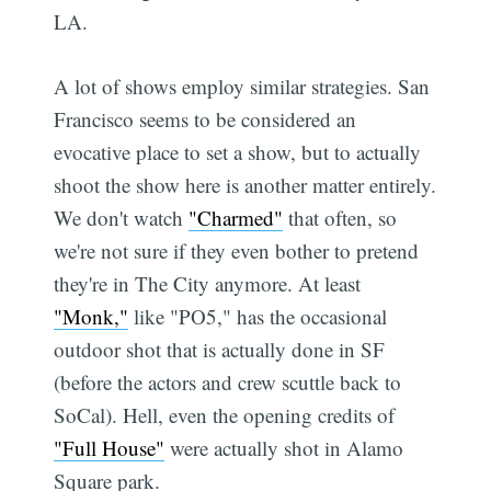
LA.
A lot of shows employ similar strategies. San
Francisco seems to be considered an
evocative place to set a show, but to actually
shoot the show here is another matter entirely.
We don't watch
"Charmed"
that often, so
we're not sure if they even bother to pretend
they're in The City anymore. At least
"Monk,"
like "PO5," has the occasional
outdoor shot that is actually done in SF
(before the actors and crew scuttle back to
SoCal). Hell, even the opening credits of
"Full House"
were actually shot in Alamo
Square park.