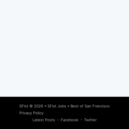
Subscribe
SFist
© 2026 •
SFist Jobs
•
Best of San Francisco
Privacy Policy
Latest Posts
Facebook
Twitter