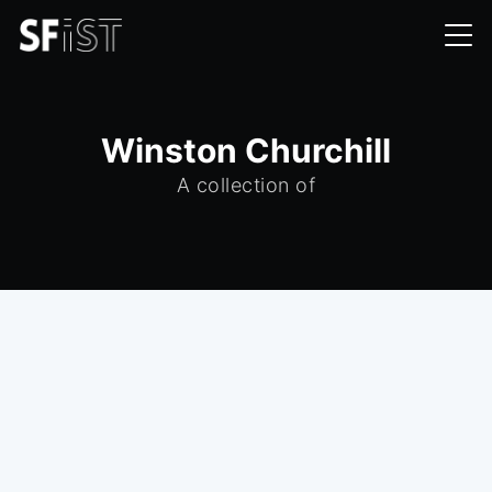
Winston Churchill
A collection of