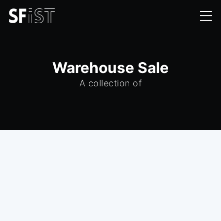
Warehouse Sale
A collection of