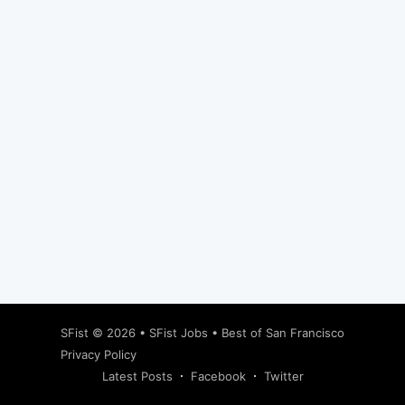
Subscribe
SFist
© 2026 •
SFist Jobs
•
Best of San Francisco
Privacy Policy
Latest Posts
Facebook
Twitter