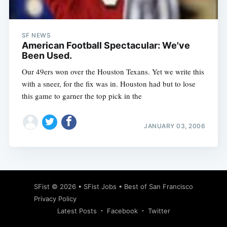
SF NEWS
American Football Spectacular: We've
Been Used.
Our 49ers won over the Houston Texans. Yet we write this
with a sneer, for the fix was in. Houston had but to lose
this game to garner the top pick in the
JANUARY 03, 2006
Subscribe
SFist
© 2026 •
SFist Jobs
•
Best of San Francisco
Privacy Policy
Latest Posts
Facebook
Twitter