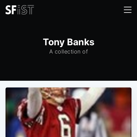
Tony Banks
A collection of