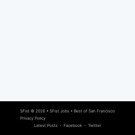
Subscribe
SFist
© 2026 •
SFist Jobs
•
Best of San Francisco
Privacy Policy
Latest Posts
Facebook
Twitter