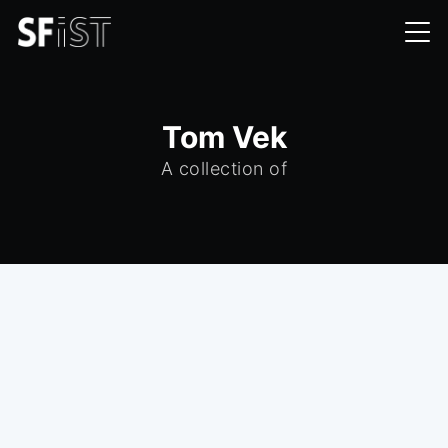
Tom Vek
A collection of