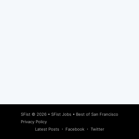
Subscribe
SFist
© 2026 •
SFist Jobs
•
Best of San Francisco
Privacy Policy
Latest Posts
Facebook
Twitter