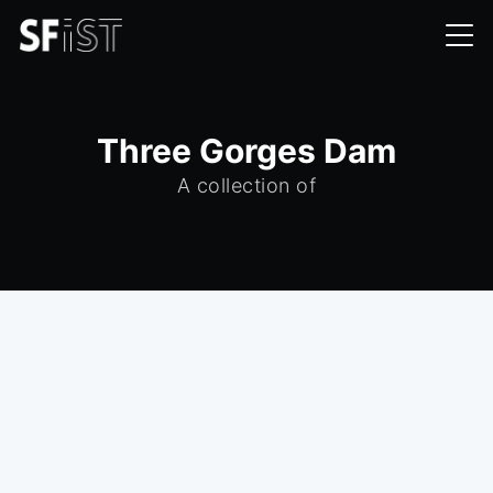
Three Gorges Dam
A collection of