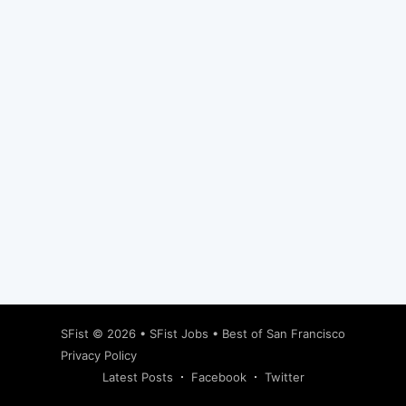
Subscribe
SFist
© 2026 •
SFist Jobs
•
Best of San Francisco
Privacy Policy
Latest Posts
Facebook
Twitter