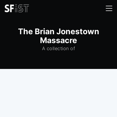
The Brian Jonestown
Massacre
A collection of