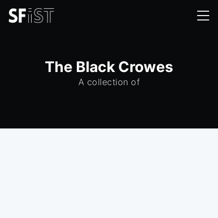
The Black Crowes
A collection of