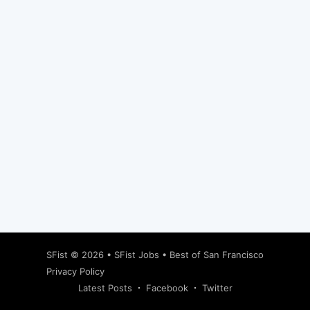
Subscribe
SFist
© 2026 •
SFist Jobs
•
Best of San Francisco
Privacy Policy
Latest Posts
Facebook
Twitter