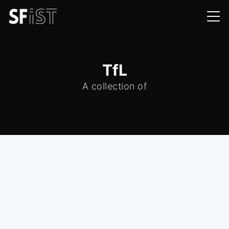
TfL
A collection of