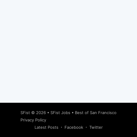
Subscribe
SFist
© 2026 •
SFist Jobs
•
Best of San Francisco
Privacy Policy
Latest Posts
Facebook
Twitter