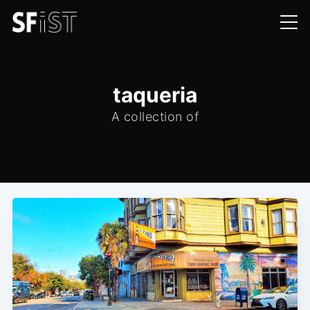
taqueria
A collection of