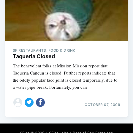
SF RESTAURANTS, FOOD & DRINK
Taqueria Closed
The benevolent folks at Mission Mission report that
Taqueria Cancun is closed. Further reports indicate that
the oddly popular taco joint is closed temporarily, due to
a water pipe break. Fortunately, you can
OCTOBER 07, 2009