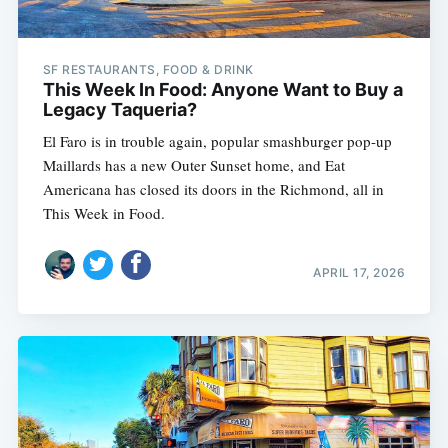
SF RESTAURANTS, FOOD & DRINK
This Week In Food: Anyone Want to Buy a
Legacy Taqueria?
El Faro is in trouble again, popular smashburger pop-up
Maillards has a new Outer Sunset home, and Eat
Americana has closed its doors in the Richmond, all in
This Week in Food.
APRIL 17, 2026