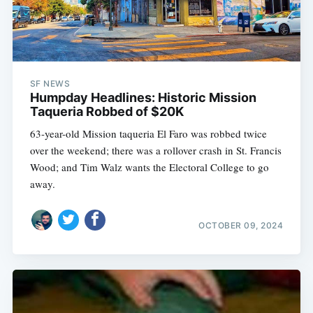
SF NEWS
Humpday Headlines: Historic Mission
Taqueria Robbed of $20K
63-year-old Mission taqueria El Faro was robbed twice
over the weekend; there was a rollover crash in St. Francis
Wood; and Tim Walz wants the Electoral College to go
away.
OCTOBER 09, 2024
Subscribe