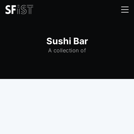
Sushi Bar
A collection of