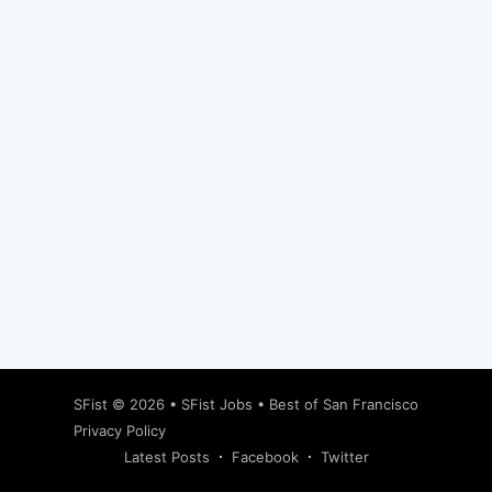
Subscribe
SFist
© 2026 •
SFist Jobs
•
Best of San Francisco
Privacy Policy
Latest Posts
Facebook
Twitter