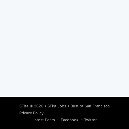
Subscribe
SFist
© 2026 •
SFist Jobs
•
Best of San Francisco
Privacy Policy
Latest Posts
Facebook
Twitter