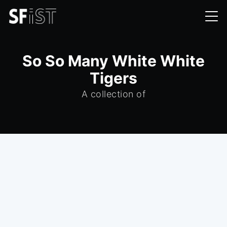
So So Many White White
Tigers
A collection of