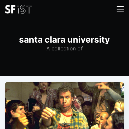
santa clara university
A collection of