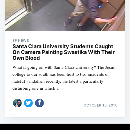
Subscribe
SF NEWS
Santa Clara University Students Caught
On Camera Painting Swastika With Their
Own Blood
What is going on with Santa Clara University? The Jesuit
college to our south has been host to two incidents of
hateful vandalism recently, the latest a particularly
disturbing one in which a
OCTOBER 15, 2016