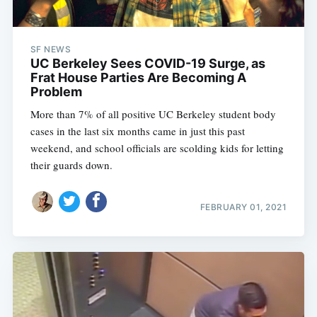
SF NEWS
UC Berkeley Sees COVID-19 Surge, as
Frat House Parties Are Becoming A
Problem
More than 7% of all positive UC Berkeley student body
cases in the last six months came in just this past
weekend, and school officials are scolding kids for letting
their guards down.
FEBRUARY 01, 2021