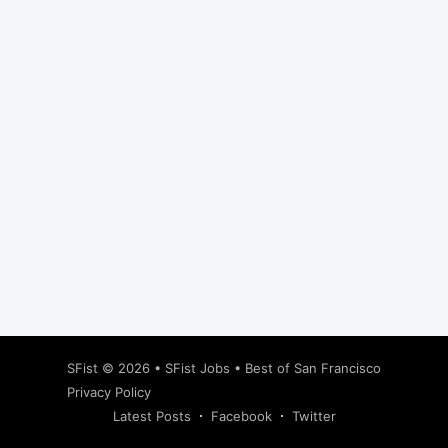
Subscribe
SFist
© 2026 •
SFist Jobs
•
Best of San Francisco
Privacy Policy
Latest Posts
Facebook
Twitter