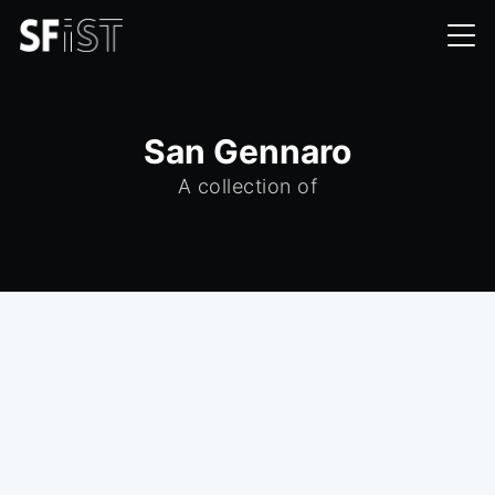
San Gennaro
A collection of