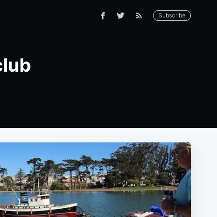
Subscribe
club