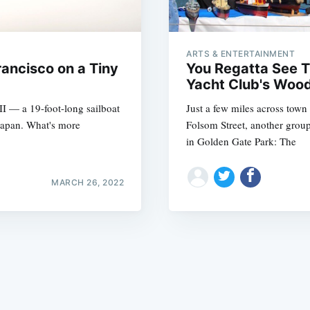
ARTS & ENTERTAINMENT
rancisco on a Tiny
You Regatta See 
Yacht Club's Woo
II — a 19-foot-long sailboat
Just a few miles across town
Subscrib
Japan. What's more
Folsom Street, another group 
in Golden Gate Park: The
MARCH 26, 2022