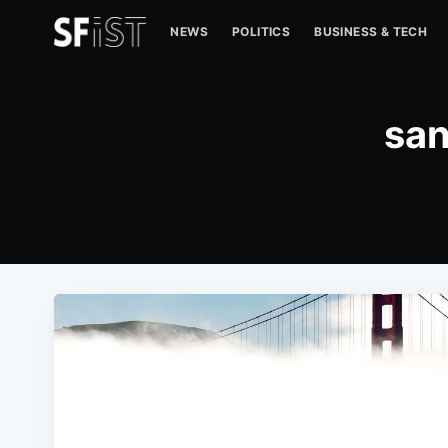
NEWS
POLITICS
BUSINESS & TECH
san