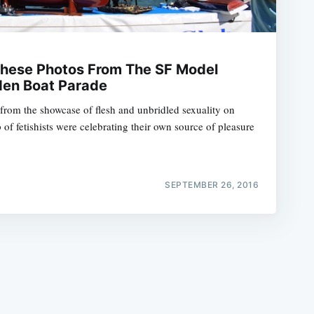
These Photos From The SF Model
den Boat Parade
 from the showcase of flesh and unbridled sexuality on
e
of fetishists were celebrating their own source of pleasure
SEPTEMBER 26, 2016