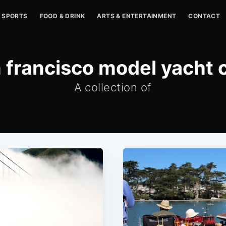
SPORTS
FOOD & DRINK
ARTS & ENTERTAINMENT
CONTACT
 francisco model yacht 
A collection of