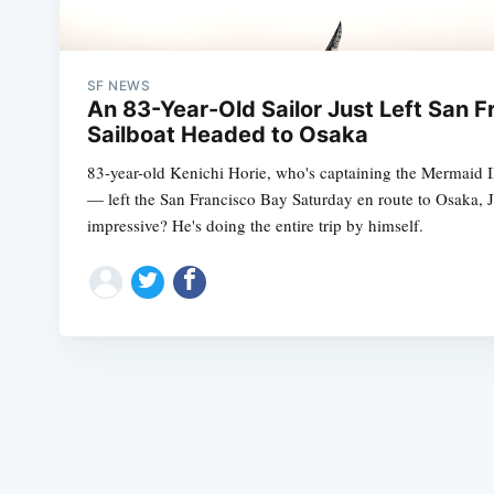
SF NEWS
An 83-Year-Old Sailor Just Left San F
Sailboat Headed to Osaka
83-year-old Kenichi Horie, who's captaining the Mermaid I
— left the San Francisco Bay Saturday en route to Osaka, 
impressive? He's doing the entire trip by himself.