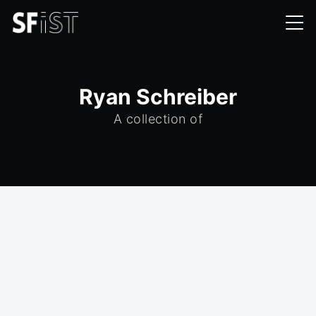
Ryan Schreiber
A collection of