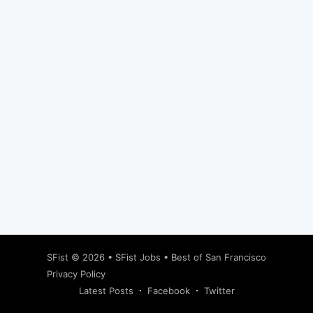
Subscribe
SFist
© 2026 •
SFist Jobs
•
Best of San Francisco
Privacy Policy
Latest Posts
Facebook
Twitter