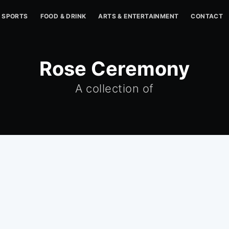
SPORTS
FOOD & DRINK
ARTS & ENTERTAINMENT
CONTACT
Rose Ceremony
A collection of