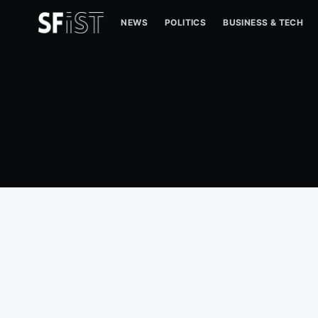
NEWS
POLITICS
BUSINESS & TECH