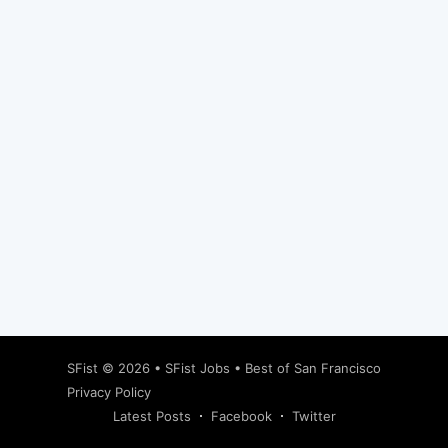
Subscribe
SFist
© 2026 •
SFist Jobs
•
Best of San Francisco
Privacy Policy
Latest Posts
Facebook
Twitter