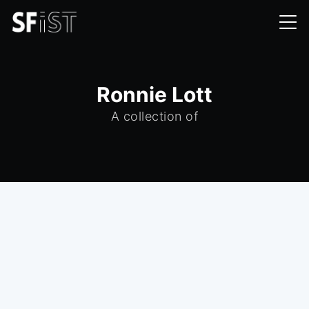
Ronnie Lott
A collection of