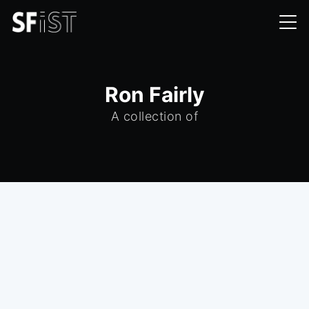
Ron Fairly
A collection of