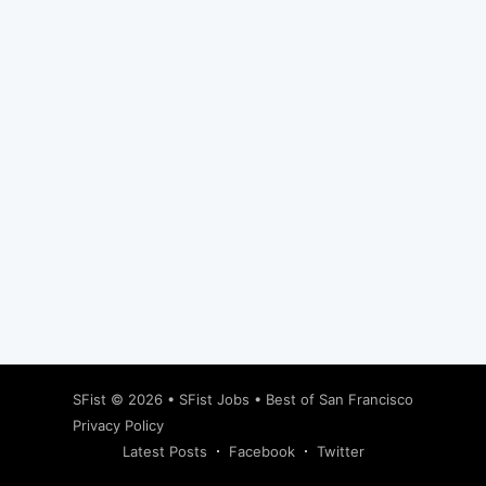
Subscribe
SFist
© 2026 •
SFist Jobs
•
Best of San Francisco
Privacy Policy
Latest Posts
Facebook
Twitter