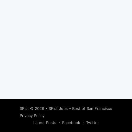
Subscribe
SFist
© 2026 •
SFist Jobs
•
Best of San Francisco
Privacy Policy
Latest Posts
Facebook
Twitter