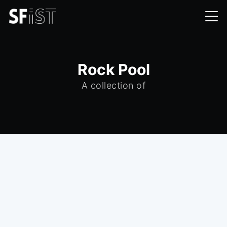
Rock Pool
A collection of