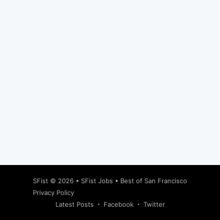
Subscribe
SFist
© 2026 •
SFist Jobs
•
Best of San Francisco
Privacy Policy
Latest Posts
Facebook
Twitter