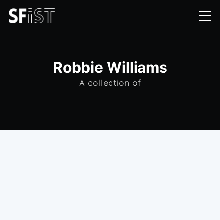
Robbie Williams
A collection of