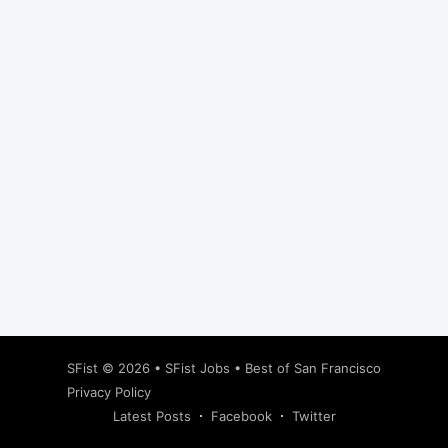
Subscribe
SFist
© 2026 •
SFist Jobs
•
Best of San Francisco
Privacy Policy
Latest Posts
Facebook
Twitter