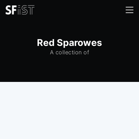
Red Sparowes
A collection of