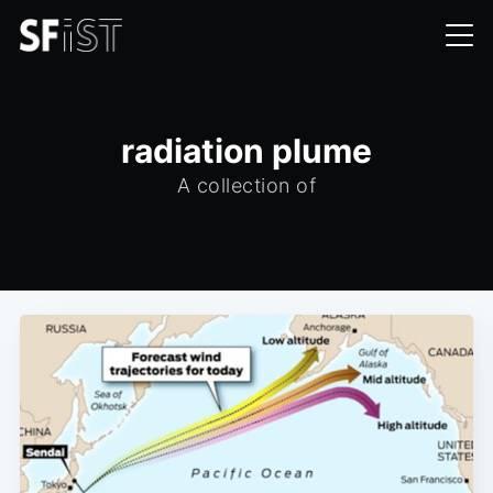
radiation plume
A collection of