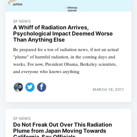
SF NEWS
A Whiff of Radiation Arrives,
Psychological Impact Deemed Worse
Than Anything Else
Be prepared for a ton of radiation news, if not an actual
"plume" of harmful radiation, in the coming days and
weeks. For now, President Obama, Berkeley scientists,
and everyone who knows anything
MARCH 18, 2011
SF NEWS
Do Not Freak Out Over This Radiation
Plume from Japan Moving Towards
California, Say Officials