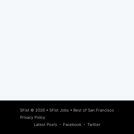
Subscribe
SFist
© 2026 •
SFist Jobs
•
Best of San Francisco
Privacy Policy
Latest Posts
Facebook
Twitter