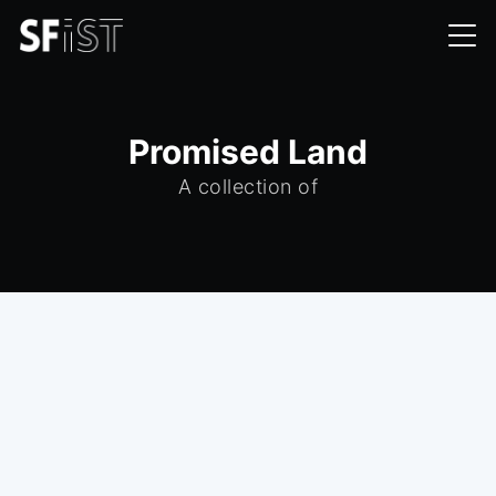
Promised Land
A collection of