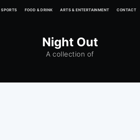
SPORTS
FOOD & DRINK
ARTS & ENTERTAINMENT
CONTACT
Night Out
A collection of