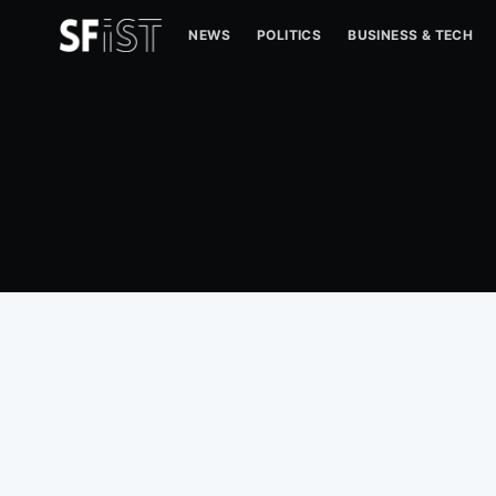
NEWS
POLITICS
BUSINESS & TECH