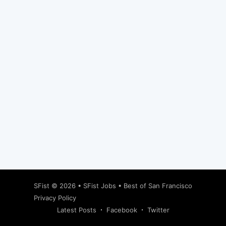
Subscribe
SFist
© 2026 •
SFist Jobs
•
Best of San Francisco
Privacy Policy
Latest Posts
Facebook
Twitter