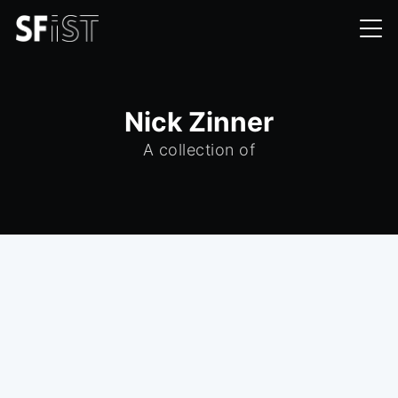
Nick Zinner
A collection of