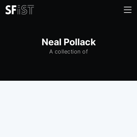
Neal Pollack
A collection of