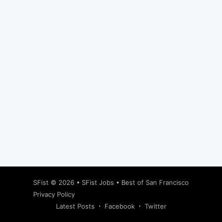
Subscribe
SFist
© 2026 •
SFist Jobs
•
Best of San Francisco
Privacy Policy
Latest Posts
Facebook
Twitter