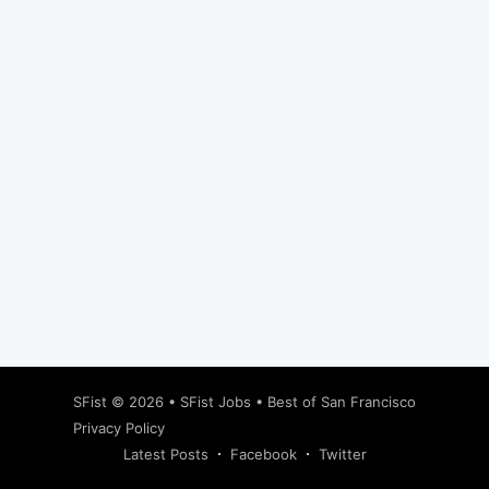
Subscribe
SFist
© 2026 •
SFist Jobs
•
Best of San Francisco
Privacy Policy
Latest Posts
Facebook
Twitter