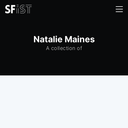
Natalie Maines
A collection of