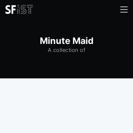
Minute Maid
A collection of