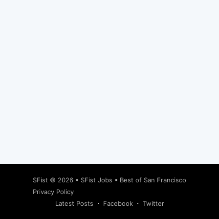
Subscribe
SFist
© 2026 •
SFist Jobs
•
Best of San Francisco
Privacy Policy
Latest Posts
Facebook
Twitter