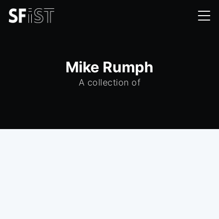
Mike Rumph
A collection of