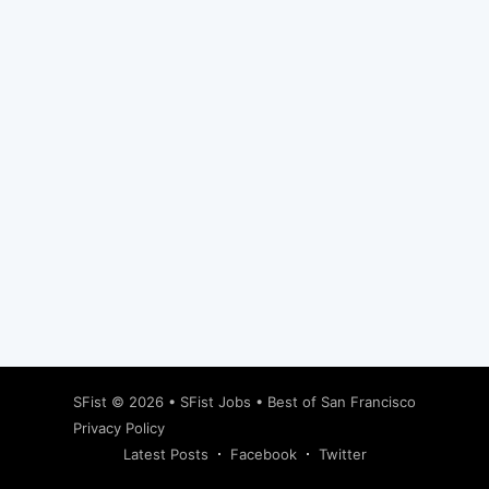
Subscribe
SFist
© 2026 •
SFist Jobs
•
Best of San Francisco
Privacy Policy
Latest Posts
Facebook
Twitter