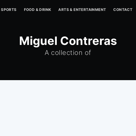
SPORTS
FOOD & DRINK
ARTS & ENTERTAINMENT
CONTACT
Miguel Contreras
A collection of