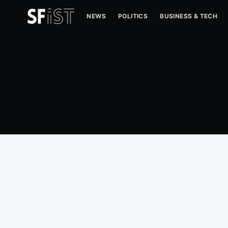
NEWS
POLITICS
BUSINESS & TECH