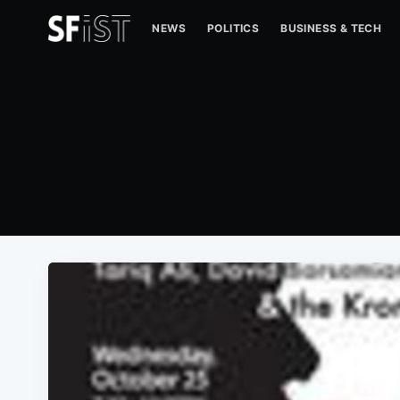
NEWS
POLITICS
BUSINESS & TECH