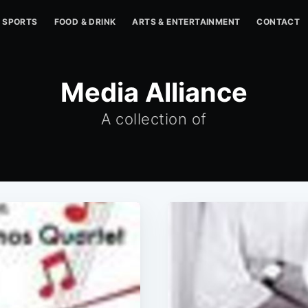
SPORTS
FOOD & DRINK
ARTS & ENTERTAINMENT
CONTACT
Media Alliance
A collection of