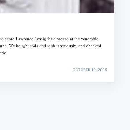
a
o score Lawrence Lessig for a prezzo at the venerable
inna. We bought soda and took it seriously, and checked
e
oric
OCTOBER 10, 2005