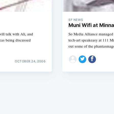
SF NEWS
Muni Wifi at Minn
ll talk with Ali, and
So Media Alliance managed t
deas being discussed
tech-art speakeasy at 111 M
Subscrib
out some of the phantasmag
OCTOBER 24, 2006