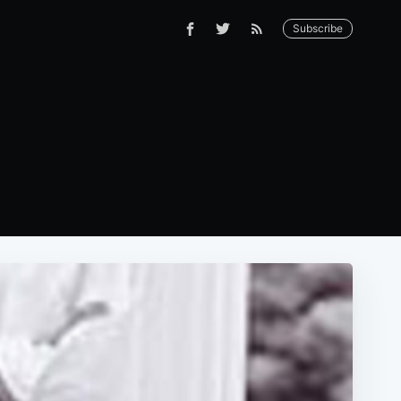
Subscribe