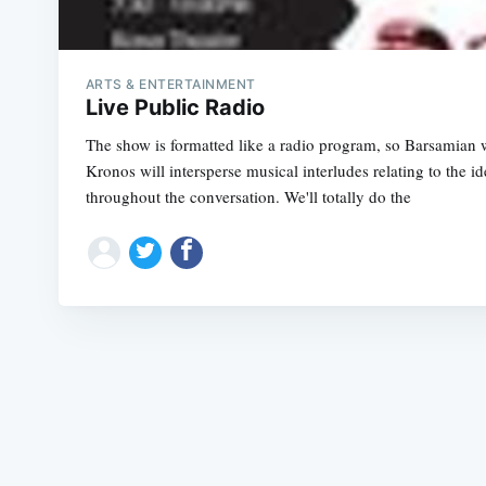
ARTS & ENTERTAINMENT
Live Public Radio
The show is formatted like a radio program, so Barsamian wi
Kronos will intersperse musical interludes relating to the i
throughout the conversation. We'll totally do the