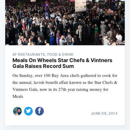
Subscribe
SF RESTAURANTS, FOOD & DRINK
Meals On Wheels Star Chefs & Vintners
Gala Raises Record Sum
On Sunday, over 100 Bay Area chefs gathered to cook for
the annual, lavish benefit affair known as the Star Chefs &
Vintners Gala, now in its 27th year raising money for
Meals
JUNE 06, 2014