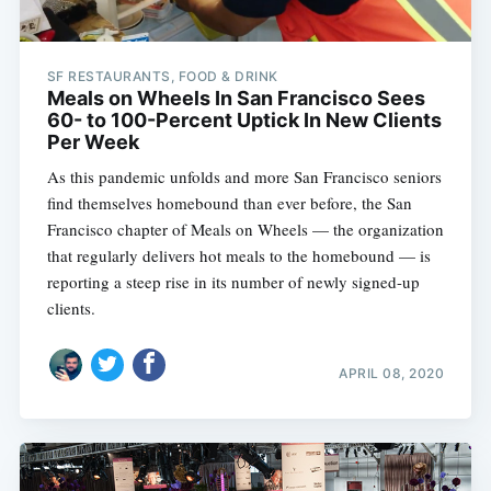
SF RESTAURANTS, FOOD & DRINK
Meals on Wheels In San Francisco Sees
60- to 100-Percent Uptick In New Clients
Per Week
As this pandemic unfolds and more San Francisco seniors
find themselves homebound than ever before, the San
Francisco chapter of Meals on Wheels — the organization
that regularly delivers hot meals to the homebound — is
reporting a steep rise in its number of newly signed-up
clients.
APRIL 08, 2020