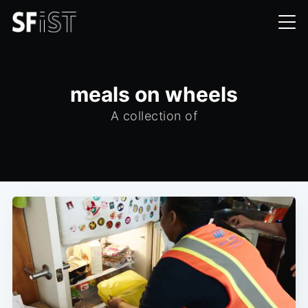
meals on wheels
A collection of