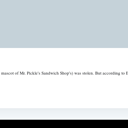
 mascot of Mr. Pickle's Sandwich Shop's) was stolen. But according to 