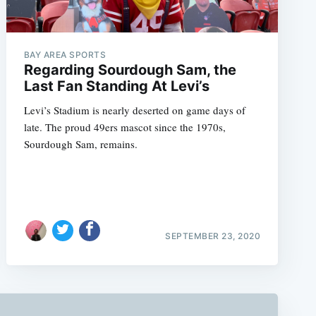
BAY AREA SPORTS
Regarding Sourdough Sam, the
Last Fan Standing At Levi’s
Levi’s Stadium is nearly deserted on game days of
late. The proud 49ers mascot since the 1970s,
Sourdough Sam, remains.
SEPTEMBER 23, 2020
e