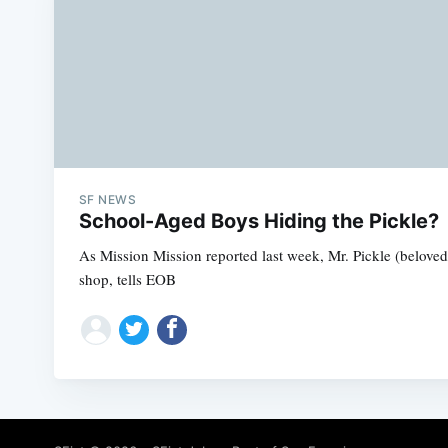
SF NEWS
School-Aged Boys Hiding the Pickle?
As Mission Mission reported last week, Mr. Pickle (beloved
shop, tells EOB