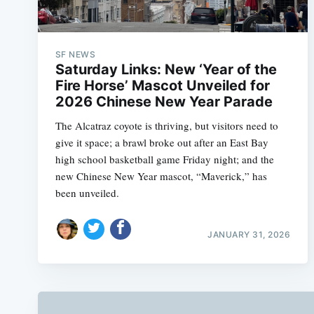
SF NEWS
Saturday Links: New ‘Year of the
Fire Horse’ Mascot Unveiled for
2026 Chinese New Year Parade
The Alcatraz coyote is thriving, but visitors need to
give it space; a brawl broke out after an East Bay
high school basketball game Friday night; and the
new Chinese New Year mascot, “Maverick,” has
been unveiled.
JANUARY 31, 2026