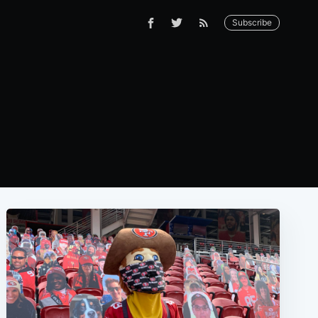
Subscribe