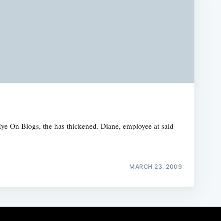
Eye On Blogs, the has thickened. Diane, employee at said
MARCH 23, 2009