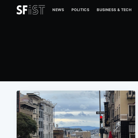
NEWS
POLITICS
BUSINESS & TECH