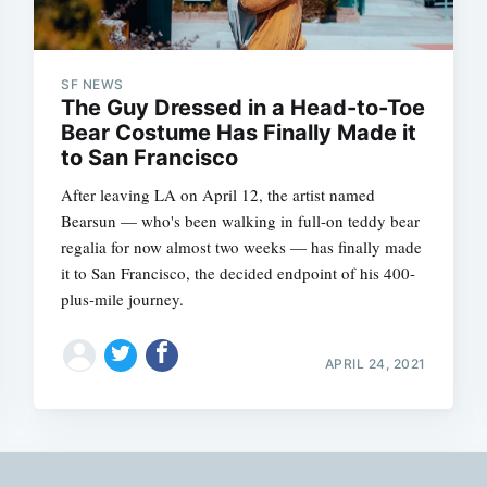
SF NEWS
The Guy Dressed in a Head-to-Toe
Bear Costume Has Finally Made it
to San Francisco
After leaving LA on April 12, the artist named
Bearsun — who's been walking in full-on teddy bear
regalia for now almost two weeks — has finally made
it to San Francisco, the decided endpoint of his 400-
plus-mile journey.
APRIL 24, 2021
Subscrib