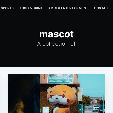
SPORTS
FOOD & DRINK
ARTS & ENTERTAINMENT
CONTACT
mascot
A collection of