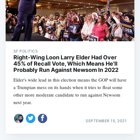
SF POLITICS
Right-Wing Loon Larry Elder Had Over
45% of Recall Vote, Which Means He'll
Probably Run Against Newsom In 2022
Elder's wide lead in this election means the GOP will have
a Trumpian mess on its hands when it tries to float some
other more moderate candidate to run against Newsom
next year.
SEPTEMBER 15, 2021
Subscribe