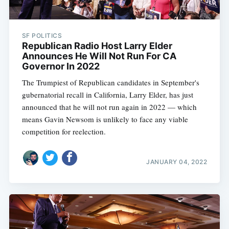
SF POLITICS
Republican Radio Host Larry Elder
Announces He Will Not Run For CA
Governor In 2022
The Trumpiest of Republican candidates in September's
gubernatorial recall in California, Larry Elder, has just
announced that he will not run again in 2022 — which
means Gavin Newsom is unlikely to face any viable
competition for reelection.
JANUARY 04, 2022