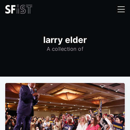
larry elder
A collection of