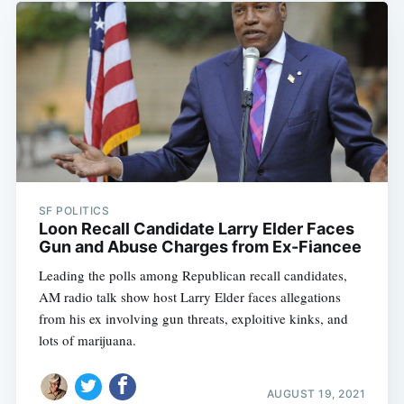
SF POLITICS
Loon Recall Candidate Larry Elder Faces
Gun and Abuse Charges from Ex-Fiancee
Leading the polls among Republican recall candidates,
AM radio talk show host Larry Elder faces allegations
from his ex involving gun threats, exploitive kinks, and
lots of marijuana.
AUGUST 19, 2021