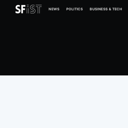
NEWS
POLITICS
BUSINESS & TECH