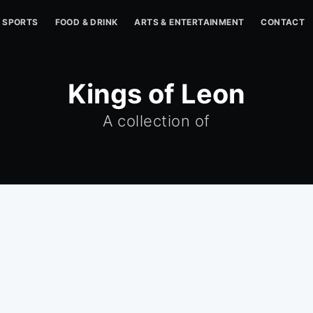
SPORTS
FOOD & DRINK
ARTS & ENTERTAINMENT
CONTACT
Kings of Leon
A collection of