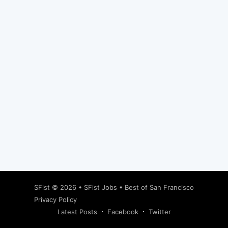
Subscribe
SFist
© 2026 •
SFist Jobs
•
Best of San Francisco
Privacy Policy
Latest Posts
Facebook
Twitter