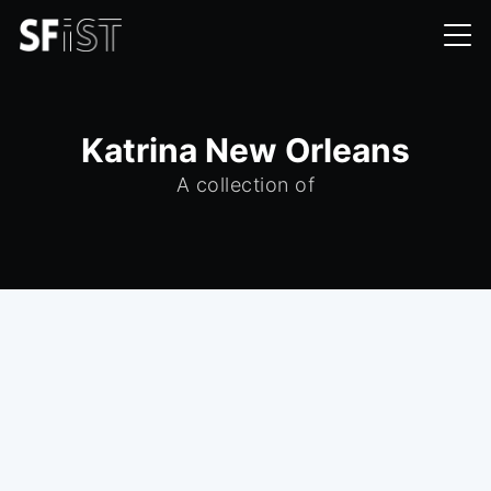
Katrina New Orleans
A collection of